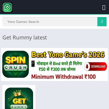
Get Rummy latest