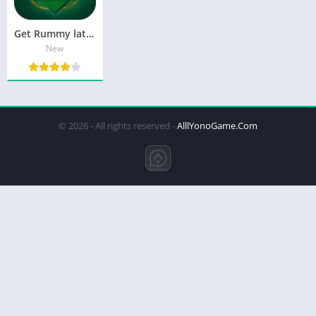
Get Rummy latest Download with ₹900 & All Yono Rummy
New
© 2026 - All rights reserved -
AlllYonoGame.Com