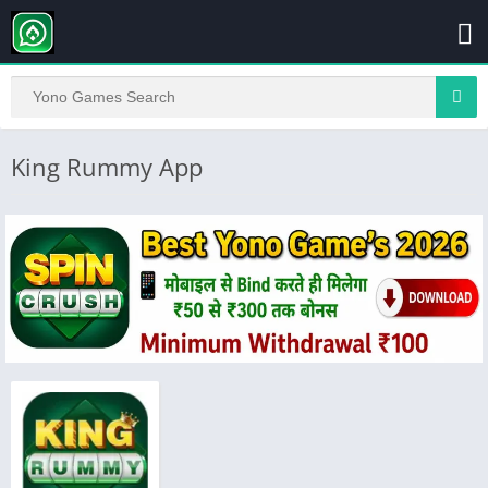
King Rummy App