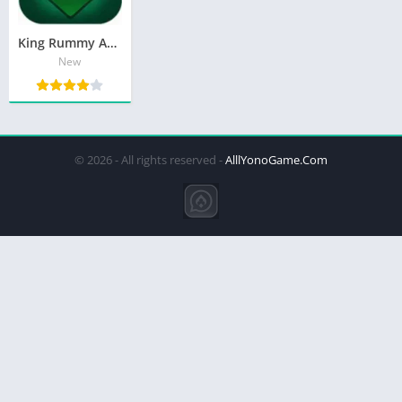
King Rummy App Download – ₹655 Sign Up Bonus App
New
© 2026 - All rights reserved -
AlllYonoGame.Com