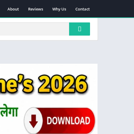
About
Reviews
Why Us
Contact