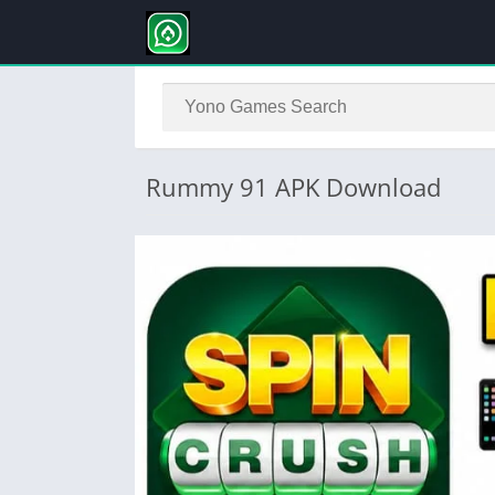
Rummy 91 APK Download