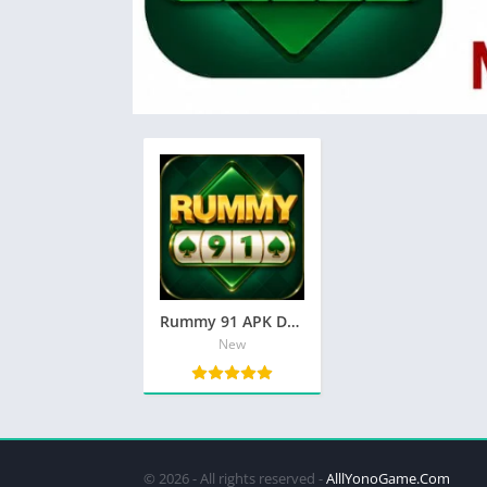
Rummy 91 APK Download – ₹75 Sign Up Bonus App
New
© 2026 - All rights reserved -
AlllYonoGame.Com