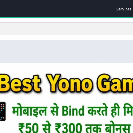
Services