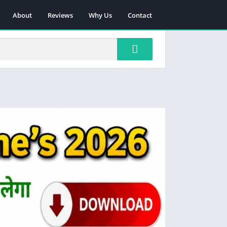
About
Reviews
Why Us
Contact