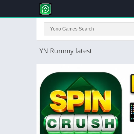
YN Rummy latest