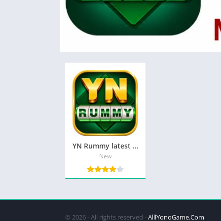
YN Rummy latest download Games ₹700 Bonus – All Yono Rummy
New
© 2026 - All rights reserved -
AlllYonoGame.Com