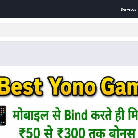
Services