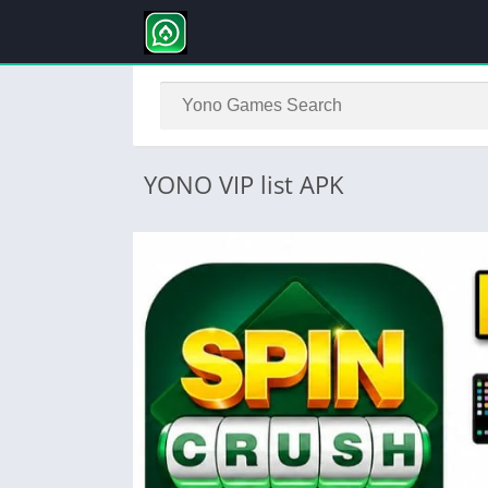
YONO VIP list APK