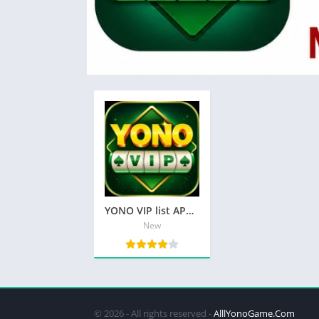
YONO VIP list APK Download ₹500 Bonus & Daily Cash
New
© 2026 - All rights reserved -
AlllYonoGame.Com