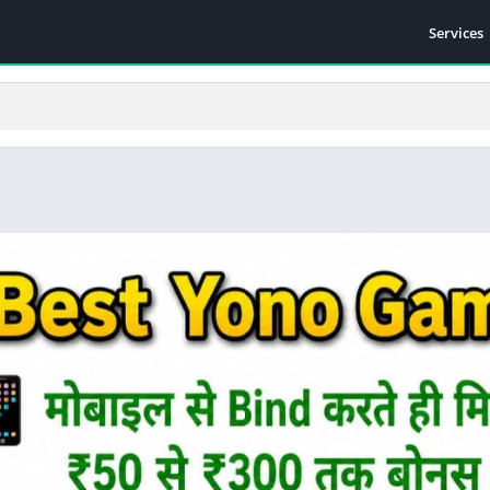
Services