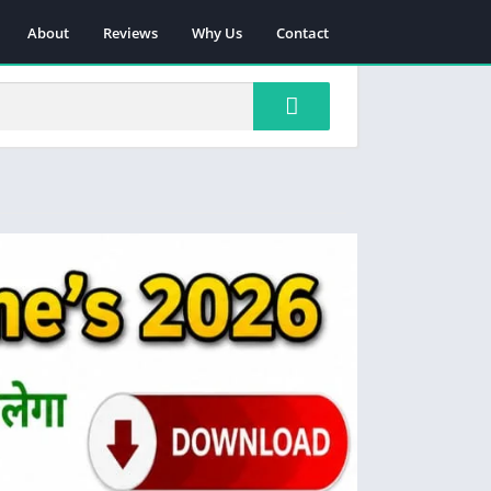
About
Reviews
Why Us
Contact