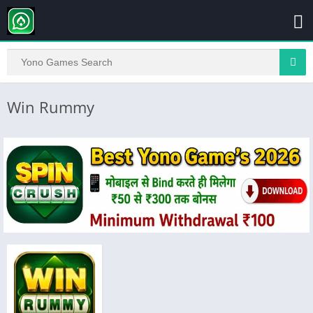
Win Rummy