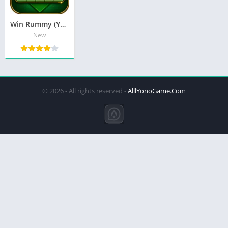
Win Rummy (Yono) Download & Get ₹91 Bonus Free
New
© 2026 - All rights reserved -
AlllYonoGame.Com