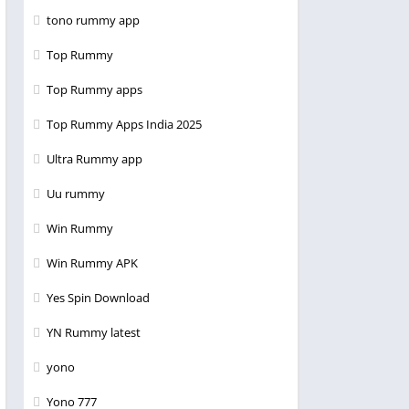
tono rummy app
Top Rummy
Top Rummy apps
Top Rummy Apps India 2025
Ultra Rummy app
Uu rummy
Win Rummy
Win Rummy APK
Yes Spin Download
YN Rummy latest
yono
Yono 777