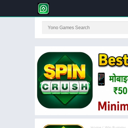
Home
/
Win Rummy