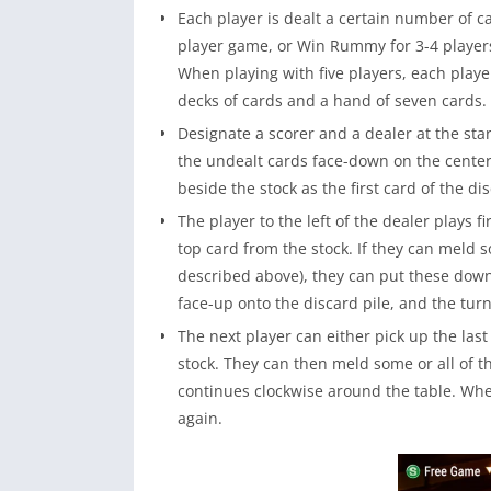
Each player is dealt a certain number of c
player game, or Win Rummy for 3-4 players,
When playing with five players, each playe
decks of cards and a hand of seven cards.
Designate a scorer and a dealer at the sta
the undealt cards face-down on the center 
beside the stock as the first card of the dis
The player to the left of the dealer plays f
top card from the stock. If they can meld 
described above), they can put these down 
face-up onto the discard pile, and the turn
The next player can either pick up the las
stock. They can then meld some or all of 
continues clockwise around the table. When
again.