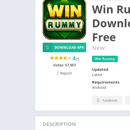
Win R
Downlo
Free
New
DOWNLOAD APK
4
/5
Win Rummy
Votes:
57,907
Updated
Report
Latest
Requirements
Android
Facebook
DESCRIPTION