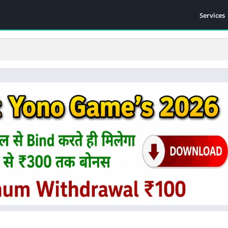
Services