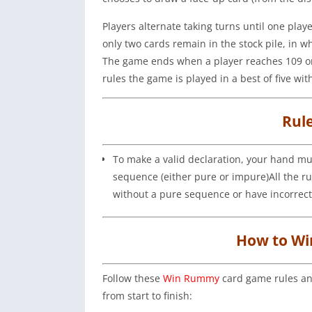
Players alternate taking turns until one pla
only two cards remain in the stock pile, in 
The game ends when a player reaches 109 or
rules the game is played in a best of five wi
Rul
To make a valid declaration, your hand m
sequence (either pure or impure)All the r
without a pure sequence or have incorrect 
How to Wi
Follow these
Win Rummy
card game rules an
from start to finish: