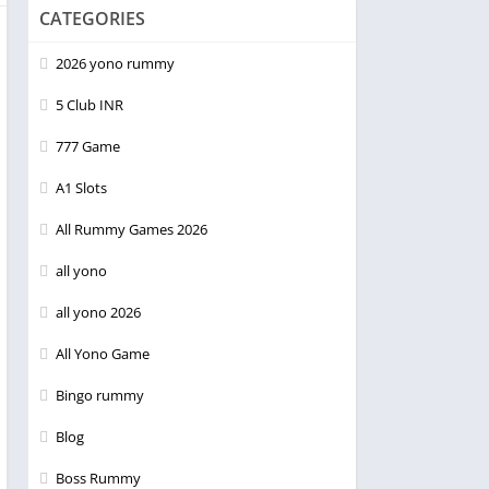
CATEGORIES
2026 yono rummy
5 Club INR
777 Game
A1 Slots
All Rummy Games 2026
all yono
all yono 2026
All Yono Game
Bingo rummy
Blog
Boss Rummy