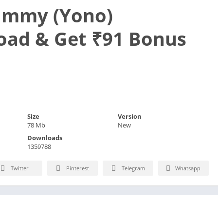
ummy (Yono)
ad & Get ₹91 Bonus
Size
Version
78 Mb
New
Downloads
1359788
Twitter
Pinterest
Telegram
Whatsapp