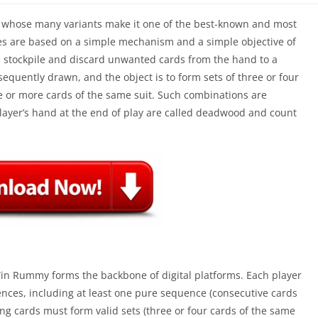
s whose many variants make it one of the best-known and most
 are based on a simple mechanism and a simple objective of
 stockpile and discard unwanted cards from the hand to a
equently drawn, and the object is to form sets of three or four
e or more cards of the same suit. Such combinations are
layer’s hand at the end of play are called deadwood and count
 Win Rummy forms the backbone of digital platforms. Each player
nces, including at least one pure sequence (consecutive cards
ing cards must form valid sets (three or four cards of the same