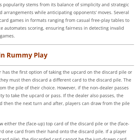
’s popularity stems from its balance of simplicity and strategic
ard arrangements while anticipating opponents’ moves. Several
card games in formats ranging from casual free-play tables to
ce automates scoring, ensuring fairness in detecting invalid
e games.
in Rummy Play
 has the first option of taking the upcard on the discard pile or
they must then discard a different card to the discard pile. The
om the pile of their choice. However, if the non-dealer passes
ty to take the upcard or pass. If the dealer also passes, the
 then the next turn and after, players can draw from the pile
ither the (face-up) top card of the discard pile or the (face-
d one card from their hand onto the discard pile. If a player
card pile), the discarded card cannot be the just-drawn card.