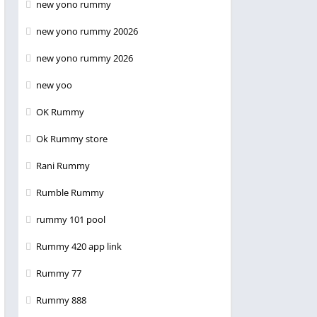
new yono rummy
new yono rummy 20026
new yono rummy 2026
new yoo
OK Rummy
Ok Rummy store
Rani Rummy
Rumble Rummy
rummy 101 pool
Rummy 420 app link
Rummy 77
Rummy 888