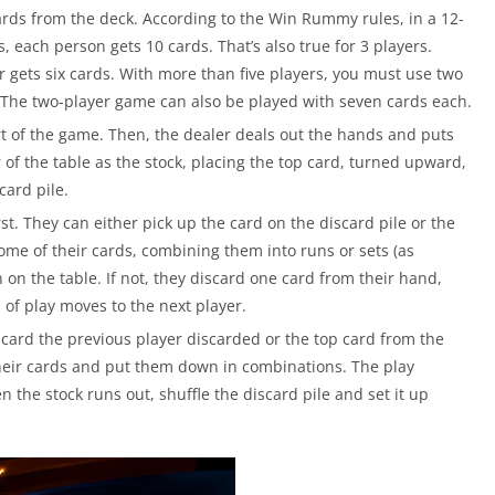
ards from the deck. According to the Win Rummy rules, in a 12-
 each person gets 10 cards. That’s also true for 3 players.
r gets six cards. With more than five players, you must use two
 The two-player game can also be played with seven cards each.
rt of the game. Then, the dealer deals out the hands and puts
of the table as the stock, placing the top card, turned upward,
card pile.
irst. They can either pick up the card on the discard pile or the
some of their cards, combining them into runs or sets (as
on the table. If not, they discard one card from their hand,
 of play moves to the next player.
t card the previous player discarded or the top card from the
their cards and put them down in combinations. The play
 the stock runs out, shuffle the discard pile and set it up