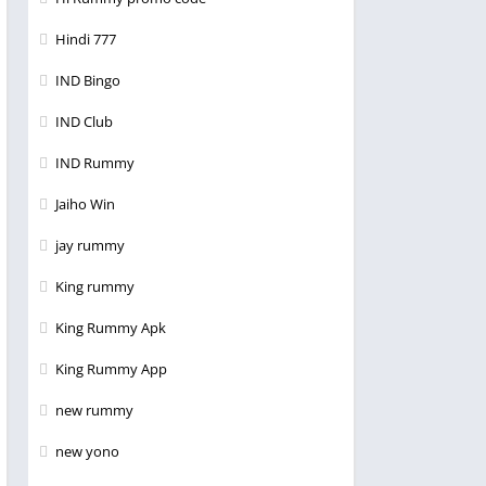
Hindi 777
IND Bingo
IND Club
IND Rummy
Jaiho Win
jay rummy
King rummy
King Rummy Apk
King Rummy App
new rummy
new yono