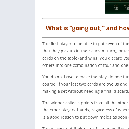
What is “going out,” and ho
The first player to be able to put seven of t
that they pick up in their current turn), or t
cards on the table) and wins. You discard y
others into one combination of four and one
You do not have to make the plays in one tu
course. If your last two cards are two 8s and
making a set without needing a final discard
The winner collects points from all the other
the other players’ hands, regardless of wh
is a good reason to put down melds as soon 
The players put their cards face-up on the t