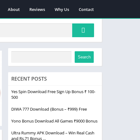
About
Reviews
Why Us
Contact
Search
RECENT POSTS
Yes Spin Download Free Sign Up Bonus ₹ 100-
500
DIWA 777 Download {Bonus – ₹999} Free
Yono Bonus Download All Games ₹9000 Bonus
Ultra Rummy APK Download – Win Real Cash
and Rs.71 Bonus …