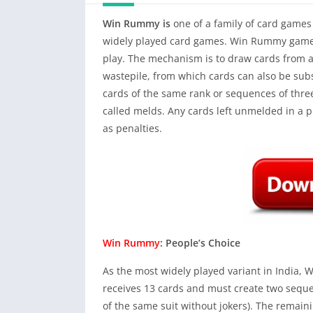
Win Rummy is
one of a family of card game
widely played card games. Win Rummy games
play. The mechanism is to draw cards from a
wastepile, from which cards can also be subs
cards of the same rank or sequences of thre
called
melds. Any cards left unmelded in a p
as penalties.
Win Rummy
: People’s Choice
As the most widely played variant in India,
receives 13 cards and must create two seque
of the same suit without jokers). The remain