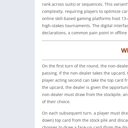
rank across suits) or sequences. This variant
complexity, requiring players to optimize c
online skill-based gaming platforms host 13-
high-stakes tournaments. The digital interfa
declarations, a common pain point in offlin
W
On the first turn of the round, the non-dealer
passing. If the non-dealer takes the upcard, 
player acting second can take the top card fr
the upcard, the dealer is given the opportuni
non-dealer must draw from the stockpile, and
of their choice.
On each subsequent turn, a player must draw e
down) top card from the stock pile and discar
chooses to draw a face-up card (from the dis