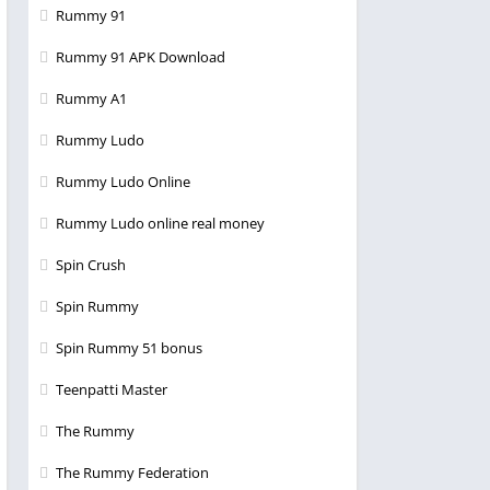
Rummy 91
Rummy 91 APK Download
Rummy A1
Rummy Ludo
Rummy Ludo Online
Rummy Ludo online real money
Spin Crush
Spin Rummy
Spin Rummy 51 bonus
Teenpatti Master
The Rummy
The Rummy Federation