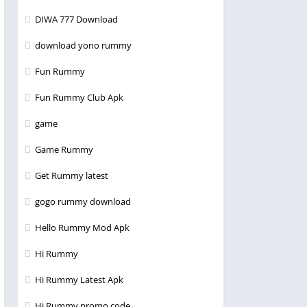
DIWA 777 Download
download yono rummy
Fun Rummy
Fun Rummy Club Apk
game
Game Rummy
Get Rummy latest
gogo rummy download
Hello Rummy Mod Apk
Hi Rummy
Hi Rummy Latest Apk
Hi Rummy promo code