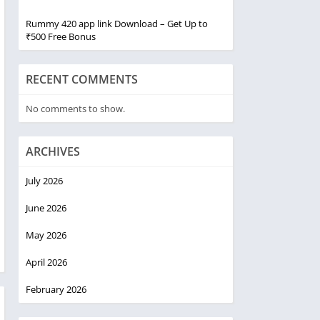
Rummy 420 app link Download – Get Up to
₹500 Free Bonus
RECENT COMMENTS
No comments to show.
ARCHIVES
July 2026
June 2026
May 2026
April 2026
February 2026