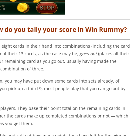
w do you tally your score in Win Rummy?
he eight cards in their hand into combinations (including the card
en of their 13 cards, as the case may be,
goes out
(places all their
our remaining card as you go out, usually having made the
 combination of three.
rn; you may have put down some cards into sets already, of
 you pick up a third 9, most people play that you can go out by
.
 players. They base their point total on the remaining cards in
ether the cards make up completed combinations or not — which
as you get them.
able and call out how many points they have left for the winner.