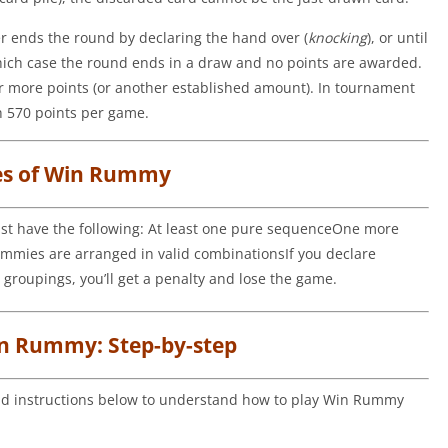
yer ends the round by declaring the hand over (
knocking
), or until
which case the round ends in a draw and no points are awarded.
 more points (or another established amount). In tournament
th 570 points per game.
es of Win Rummy
ust have the following: At least one pure sequenceOne more
ummies are arranged in valid combinationsIf you declare
groupings, you’ll get a penalty and lose the game.
n Rummy: Step-by-step
d instructions below to understand how to play Win Rummy