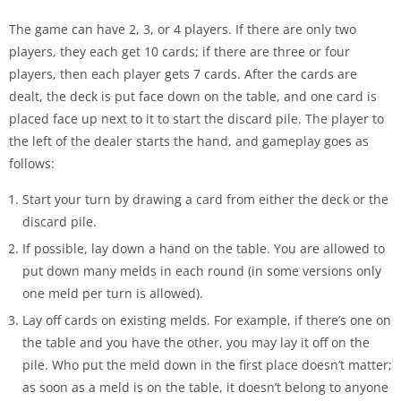
The game can have 2, 3, or 4 players. If there are only two
players, they each get 10 cards; if there are three or four
players, then each player gets 7 cards. After the cards are
dealt, the deck is put face down on the table, and one card is
placed face up next to it to start the discard pile. The player to
the left of the dealer starts the hand, and gameplay goes as
follows:
Start your turn by drawing a card from either the deck or the
discard pile.
If possible, lay down a hand on the table. You are allowed to
put down many melds in each round (in some versions only
one meld per turn is allowed).
Lay off cards on existing melds. For example, if there’s one on
the table and you have the other, you may lay it off on the
pile. Who put the meld down in the first place doesn’t matter;
as soon as a meld is on the table, it doesn’t belong to anyone