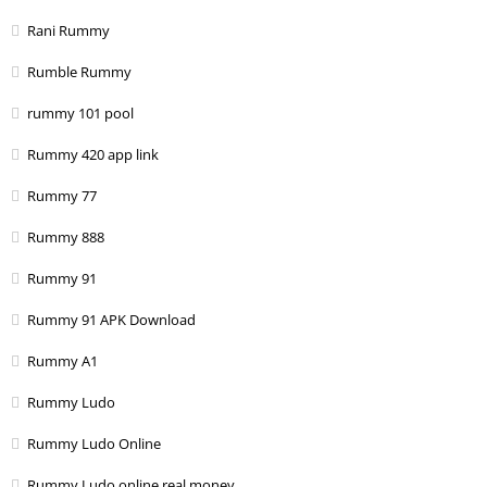
Rani Rummy
Rumble Rummy
rummy 101 pool
Rummy 420 app link
Rummy 77
Rummy 888
Rummy 91
Rummy 91 APK Download
Rummy A1
Rummy Ludo
Rummy Ludo Online
Rummy Ludo online real money