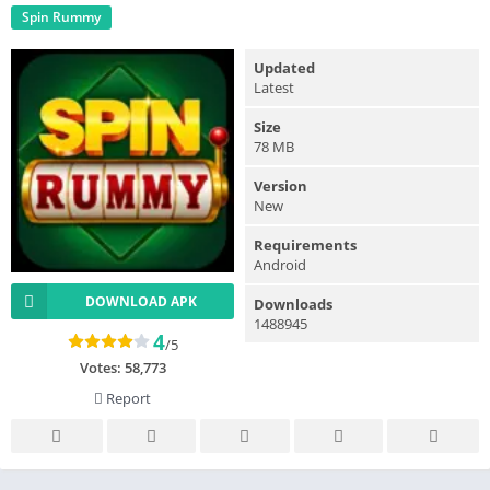
Spin Rummy
Updated
Latest
Size
78 MB
Version
New
Requirements
Android
DOWNLOAD APK
Downloads
1488945
4
/5
Votes:
58,773
Report