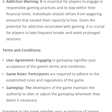
Addiction Warning: It
is essential for players to engage in
responsible gaming practices and to stay within their
financial limits. Individuals should refrain from wagering
amounts that exceed their capacity to lose. Given the
potential for addiction associated with gaming, it is crucial
for players to take frequent breaks and avoid prolonged
sessions.
Terms and Conditions:
User Agreement: Engaging
in gameplay signifies your
acceptance of the game’s terms and conditions.
Game Rules: Participants
are required to adhere to the
established rules and regulations of the game.
Gameplay: The
developers of the game maintain the
authority to alter or adjust the gameplay whenever they
deem it necessary.
Engaging in the game signifies your acceptance of having