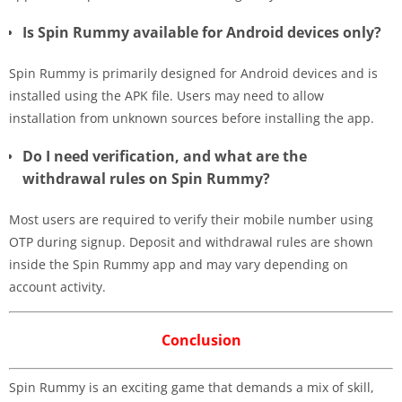
Is Spin Rummy available for Android devices only?
Spin Rummy is primarily designed for Android devices and is
installed using the APK file. Users may need to allow
installation from unknown sources before installing the app.
Do I need verification, and what are the
withdrawal rules on Spin Rummy?
Most users are required to verify their mobile number using
OTP during signup. Deposit and withdrawal rules are shown
inside the Spin Rummy app and may vary depending on
account activity.
Conclusion
Spin Rummy is an exciting game that demands a mix of skill,