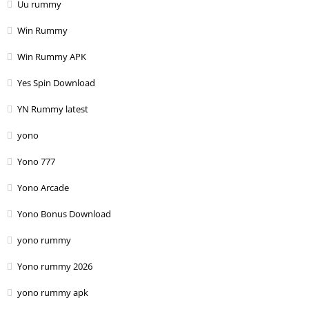
Uu rummy
Win Rummy
Win Rummy APK
Yes Spin Download
YN Rummy latest
yono
Yono 777
Yono Arcade
Yono Bonus Download
yono rummy
Yono rummy 2026
yono rummy apk