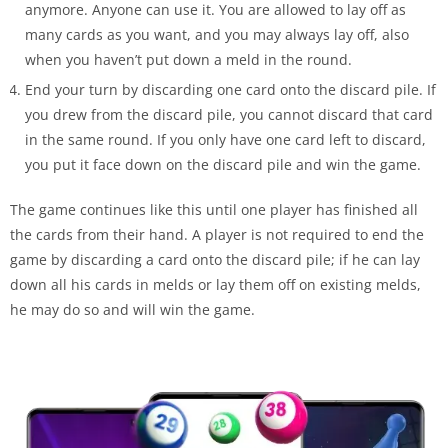
anymore. Anyone can use it. You are allowed to lay off as
many cards as you want, and you may always lay off, also
when you haven’t put down a meld in the round.
End your turn by discarding one card onto the discard pile. If
you drew from the discard pile, you cannot discard that card
in the same round. If you only have one card left to discard,
you put it face down on the discard pile and win the game.
The game continues like this until one player has finished all
the cards from their hand. A player is not required to end the
game by discarding a card onto the discard pile; if he can lay
down all his cards in melds or lay them off on existing melds,
he may do so and will win the game.