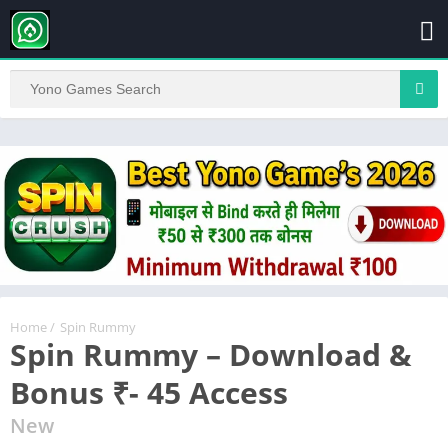
Home
/
Spin Rummy
Spin Rummy – Download &
Bonus ₹- 45 Access
New