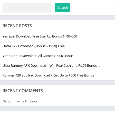
Search
RECENT POSTS
Yes Spin Download Free Sign Up Bonus ₹ 100-500
DIWA 777 Download {Bonus – ₹999} Free
Yono Bonus Download All Games ₹9000 Bonus
Ultra Rummy APK Download – Win Real Cash and Rs.71 Bonus …
Rummy 420 app link Download – Get Up to ₹500 Free Bonus
RECENT COMMENTS
No comments to show.