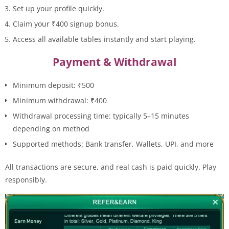
Set up your profile quickly.
Claim your ₹400 signup bonus.
Access all available tables instantly and start playing.
Payment & Withdrawal
Minimum deposit: ₹500
Minimum withdrawal: ₹400
Withdrawal processing time: typically 5–15 minutes
depending on method
Supported methods: Bank transfer, Wallets, UPI, and more
All transactions are secure, and real cash is paid quickly. Play
responsibly.