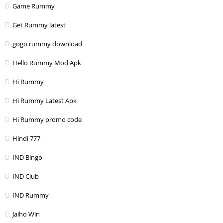
Game Rummy
Get Rummy latest
gogo rummy download
Hello Rummy Mod Apk
Hi Rummy
Hi Rummy Latest Apk
Hi Rummy promo code
Hindi 777
IND Bingo
IND Club
IND Rummy
Jaiho Win