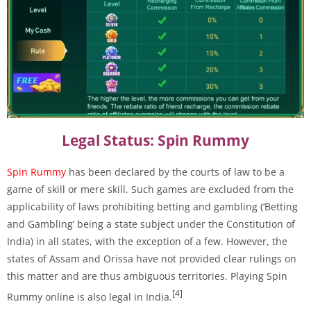
Legal Status: Spin Rummy
Spin Rummy
has been declared by the courts of law to be a
game of skill or mere skill. Such games are excluded from the
applicability of laws prohibiting betting and gambling (‘Betting
and Gambling’ being a state subject under the Constitution of
India) in all states, with the exception of a few. However, the
states of Assam and Orissa have not provided clear rulings on
this matter and are thus ambiguous territories. Playing Spin
[
4
]
Rummy online is also legal in India.