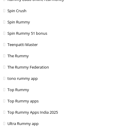
Spin Crush
Spin Rummy
Spin Rummy 51 bonus
Teenpatti Master
The Rummy
The Rummy Federation
tono rummy app
Top Rummy
Top Rummy apps
Top Rummy Apps India 2025
Ultra Rummy app