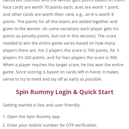
Face cards are worth 70 points each; aces are worth 1 point;
and other cards are worth their rank, e.g., an 8 is worth 8
points. The points for all the losers are added together and
given to the winner. (In some variations each player gets his
points as penalty points, but not in this version). The score
needed to win the entire game varies based on how many
players there are. For 2 players the score is 700 points, for 3
players it’s 260 points, and for four players the score is 900.
When a player reaches the target score, he has won the entire
game. Since scoring is based on cards left in hand, it makes
sense to try to meld and lay off as early as possible.
Spin Rummy Login & Quick Start
Getting started is fast and user-friendly:
Open the Spin Rummy app.
Enter your mobile number for OTP verification.