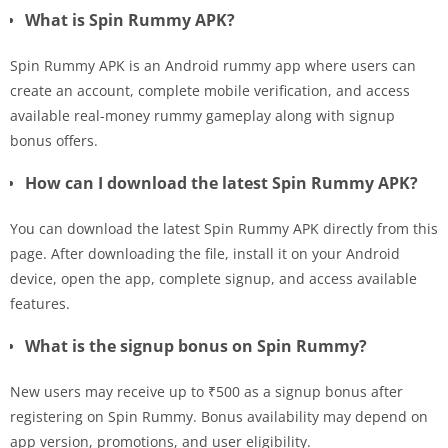
What is Spin Rummy APK?
Spin Rummy APK is an Android rummy app where users can
create an account, complete mobile verification, and access
available real-money rummy gameplay along with signup
bonus offers.
How can I download the latest Spin Rummy APK?
You can download the latest Spin Rummy APK directly from this
page. After downloading the file, install it on your Android
device, open the app, complete signup, and access available
features.
What is the signup bonus on Spin Rummy?
New users may receive up to ₹500 as a signup bonus after
registering on Spin Rummy. Bonus availability may depend on
app version, promotions, and user eligibility.