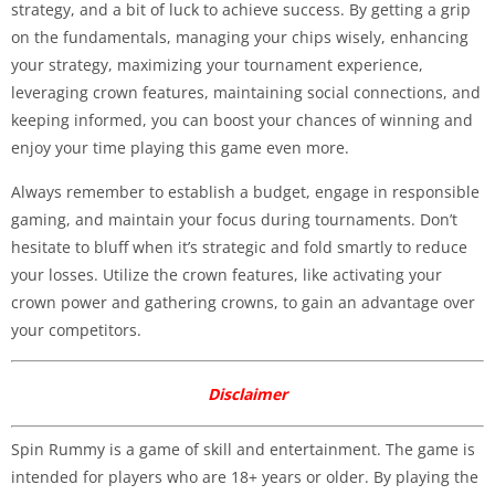
strategy, and a bit of luck to achieve success. By getting a grip
on the fundamentals, managing your chips wisely, enhancing
your strategy, maximizing your tournament experience,
leveraging crown features, maintaining social connections, and
keeping informed, you can boost your chances of winning and
enjoy your time playing this game even more.
Always remember to establish a budget, engage in responsible
gaming, and maintain your focus during tournaments. Don’t
hesitate to bluff when it’s strategic and fold smartly to reduce
your losses. Utilize the crown features, like activating your
crown power and gathering crowns, to gain an advantage over
your competitors.
Disclaimer
Spin Rummy is a game of skill and entertainment. The game is
intended for players who are 18+ years or older. By playing the