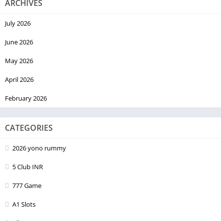
ARCHIVES
July 2026
June 2026
May 2026
April 2026
February 2026
CATEGORIES
2026 yono rummy
5 Club INR
777 Game
A1 Slots