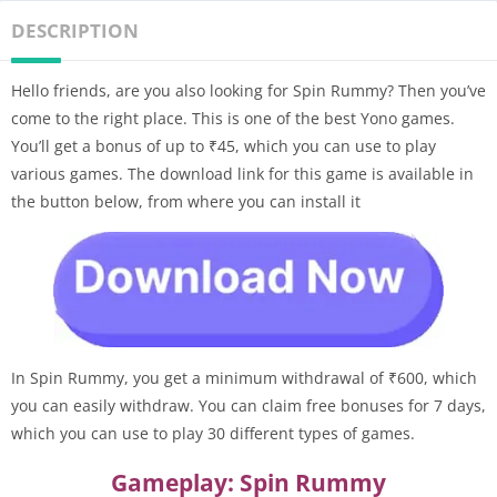
DESCRIPTION
Hello friends, are you also looking for Spin Rummy? Then you’ve
come to the right place. This is one of the best Yono games.
You’ll get a bonus of up to ₹45, which you can use to play
various games. The download link for this game is available in
the button below, from where you can install it
In Spin Rummy, you get a minimum withdrawal of ₹600, which
you can easily withdraw. You can claim free bonuses for 7 days,
which you can use to play 30 different types of games.
Gameplay: Spin Rummy