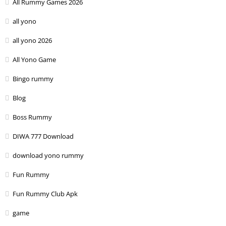
All Rummy Games 2026
all yono
all yono 2026
All Yono Game
Bingo rummy
Blog
Boss Rummy
DIWA 777 Download
download yono rummy
Fun Rummy
Fun Rummy Club Apk
game