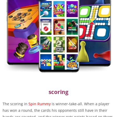
scoring
The scoring in
Spin Rummy
is winner-take-all. When a player
has won a round, the cards his opponents still have in their
hands are counted, and the winner gets points based on them.