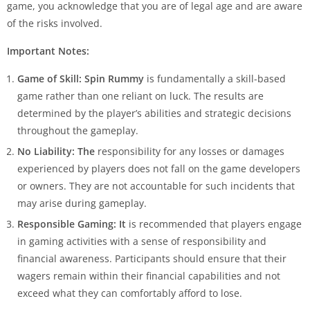
game, you acknowledge that you are of legal age and are aware
of the risks involved.
Important Notes:
Game of Skill: Spin Rummy
is fundamentally a skill-based
game rather than one reliant on luck. The results are
determined by the player’s abilities and strategic decisions
throughout the gameplay.
No Liability: The
responsibility for any losses or damages
experienced by players does not fall on the game developers
or owners. They are not accountable for such incidents that
may arise during gameplay.
Responsible Gaming: It
is recommended that players engage
in gaming activities with a sense of responsibility and
financial awareness. Participants should ensure that their
wagers remain within their financial capabilities and not
exceed what they can comfortably afford to lose.