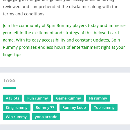
reviewed and comprehended the disclaimer along with the
terms and conditions.
Join the community of Spin Rummy players today and immerse
yourself in the excitement and strategy of this beloved card
game. With its easy accessibility and constant updates, Spin
Rummy promises endless hours of entertainment right at your
fingertips
TAGS
A1Slots
Fun rummy
Game Rummy
Hi rummy
King rummy
Rummy 77
Rummy Ludo
Top rummy
Win rummy
yono arcade