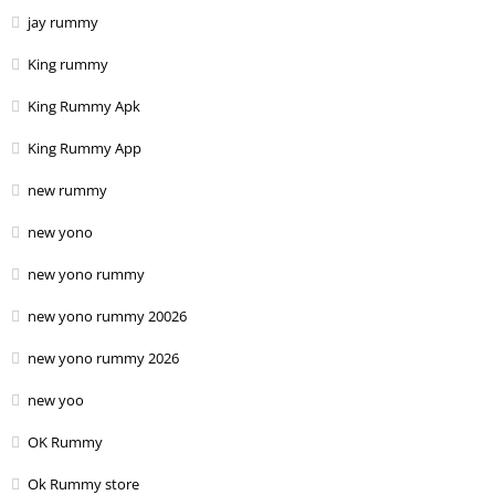
jay rummy
King rummy
King Rummy Apk
King Rummy App
new rummy
new yono
new yono rummy
new yono rummy 20026
new yono rummy 2026
new yoo
OK Rummy
Ok Rummy store