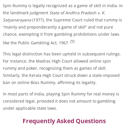
Spin Rummy is legally recognized as a game of skill in India. In
the landmark judgment
State of Andhra Pradesh v. K.
Satyanarayana
(1977), the Supreme Court ruled that rummy is
“mainly and preponderantly a game of skill” and not pure
chance, exempting it from gambling prohibitions under laws
[
5
]
like the Public Gambling Act, 1967.
This legal distinction has been upheld in subsequent rulings.
For instance, the Madras High Court allowed online spin
rummy and poker, recognizing them as games of skill.
Similarly, the Kerala High Court struck down a state-imposed
ban on online Boss Rummy, affirming its legality.
In most parts of India, playing Spin Rummy for real money is
considered legal, provided it does not amount to gambling
under applicable state laws.
Frequently Asked Questions