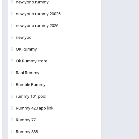
new yono rummy
new yono rummy 20026
new yono rummy 2026
new yoo
OK Rummy
Ok Rummy store
Rani Rummy
Rumble Rummy
rummy 101 pool
Rummy 420 app link
Rummy 77
Rummy 888