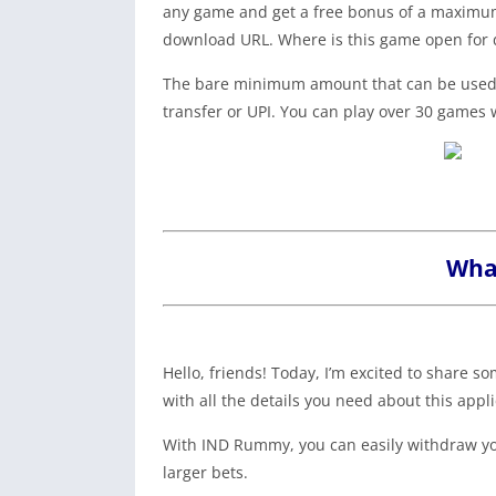
any game and get a free bonus of a maximum
download URL. Where is this game open for
The bare minimum amount that can be used f
transfer or UPI. You can play over 30 games 
Wha
Hello, friends! Today, I’m excited to share 
with all the details you need about this appli
With IND Rummy, you can easily withdraw you
larger bets.