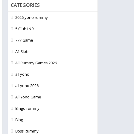
CATEGORIES
2026 yono rummy
5 Club INR
777 Game
A1 Slots
All Rummy Games 2026
all yono
all yono 2026
All Yono Game
Bingo rummy
Blog
Boss Rummy