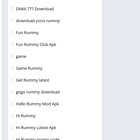
DIWA 777 Download
download yono rummy
Fun Rummy
Fun Rummy Club Apk
game
Game Rummy
Get Rummy latest
gogo rummy download
Hello Rummy Mod Apk
Hi Rummy
Hi Rummy Latest Apk
Hi Rummy promo code