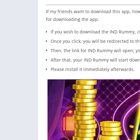
If my friends want to download this app, how 
for downloading the app.
If you wish to download the IND Rummy
,
c
Once you click, you will be redirected to t
Then, the link for IND Rummy will open; you
After that, your IND Rummy will start dow
Please install it immediately afterwards.