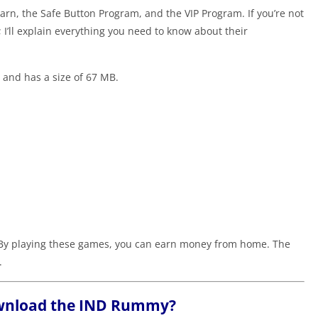
arn, the Safe Button Program, and the VIP Program. If you’re not
 I’ll explain everything you need to know about their
and has a size of 67 MB.
. By playing these games, you can earn money from home. The
.
wnload the IND Rummy?