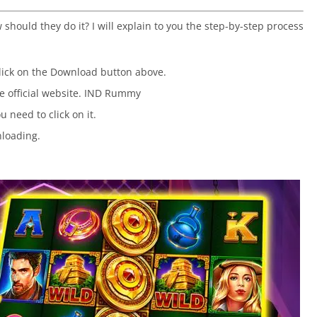
should they do it? I will explain to you the step-by-step process
lick on the Download button above.
he official website. IND Rummy
 need to click on it.
nloading.