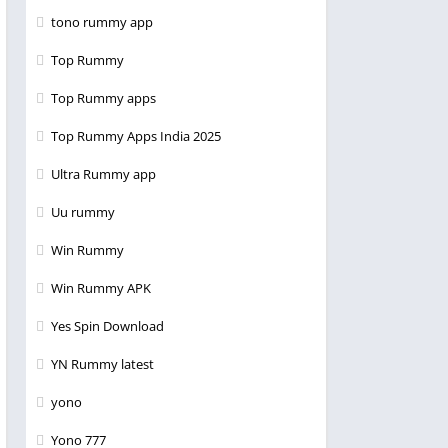
tono rummy app
Top Rummy
Top Rummy apps
Top Rummy Apps India 2025
Ultra Rummy app
Uu rummy
Win Rummy
Win Rummy APK
Yes Spin Download
YN Rummy latest
yono
Yono 777