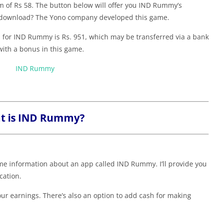
 of Rs 58. The button below will offer you IND Rummy’s
 download? The Yono company developed this game.
or IND Rummy is Rs. 951, which may be transferred via a bank
with a bonus in this game.
t is IND Rummy?
some information about an app called IND Rummy. I’ll provide you
cation.
r earnings. There’s also an option to add cash for making