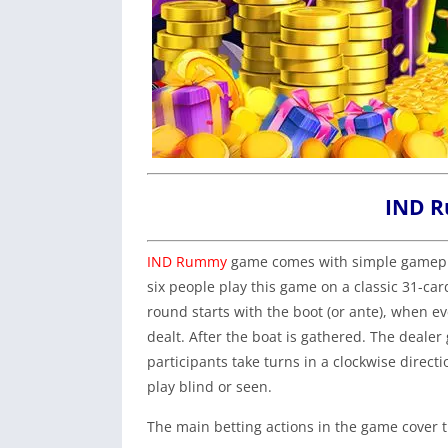
IND 
IND Rummy
game comes with simple gameplay 
six people play this game on a classic 31-ca
round starts with the boot (or ante), when ev
dealt. After the boat is gathered. The dealer 
participants take turns in a clockwise direc
play blind or seen.
The main betting actions in the game cover t