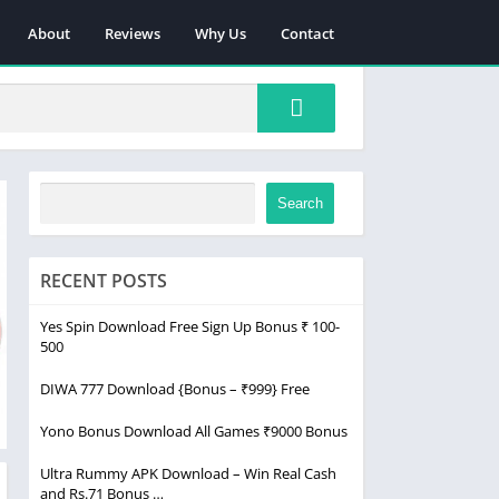
About
Reviews
Why Us
Contact
Search
RECENT POSTS
Yes Spin Download Free Sign Up Bonus ₹ 100-
500
DIWA 777 Download {Bonus – ₹999} Free
Yono Bonus Download All Games ₹9000 Bonus
Ultra Rummy APK Download – Win Real Cash
and Rs.71 Bonus …