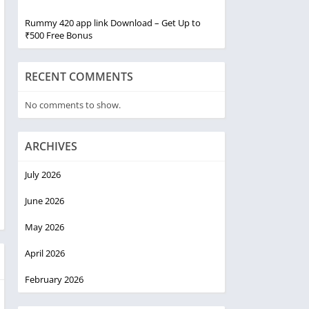
Rummy 420 app link Download – Get Up to
₹500 Free Bonus
RECENT COMMENTS
No comments to show.
ARCHIVES
July 2026
June 2026
May 2026
April 2026
February 2026