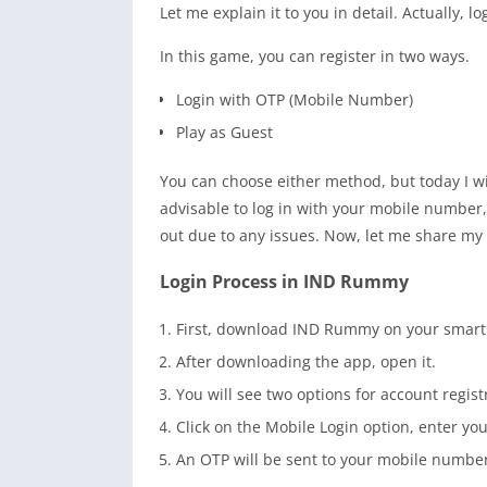
Let me explain it to you in detail. Actually, 
In this game, you can register in two ways.
Login with OTP (Mobile Number)
Play as Guest
You can choose either method, but today I wi
advisable to log in with your mobile number, 
out due to any issues. Now, let me share my 
Login Process in IND Rummy
First, download IND Rummy on your smar
After downloading the app, open it.
You will see two options for account regis
Click on the Mobile Login option, enter y
An OTP will be sent to your mobile number