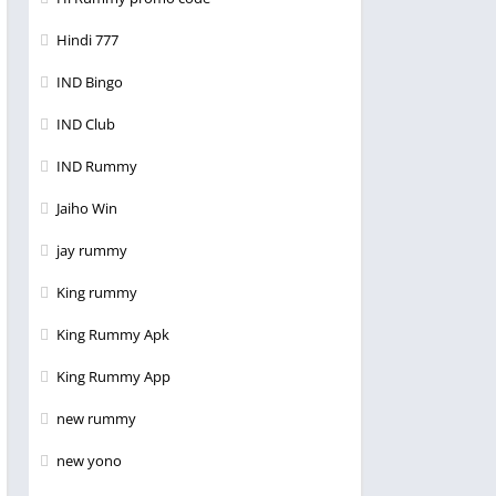
Hindi 777
IND Bingo
IND Club
IND Rummy
Jaiho Win
jay rummy
King rummy
King Rummy Apk
King Rummy App
new rummy
new yono