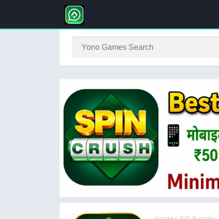
Home
/
IND Rummy