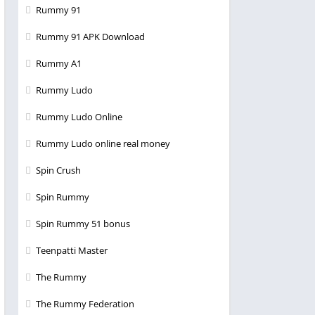
Rummy 91
Rummy 91 APK Download
Rummy A1
Rummy Ludo
Rummy Ludo Online
Rummy Ludo online real money
Spin Crush
Spin Rummy
Spin Rummy 51 bonus
Teenpatti Master
The Rummy
The Rummy Federation