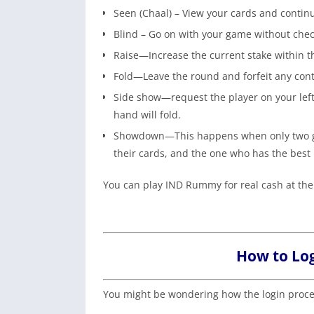
Seen (Chaal) – View your cards and continu
Blind – Go on with your game without chec
Raise—Increase the current stake within the
Fold—Leave the round and forfeit any con
Side show—request the player on your left 
hand will fold.
Showdown—This happens when only two game
their cards, and the one who has the best
You can play IND Rummy for real cash at the 
How to Lo
You might be wondering how the login proces