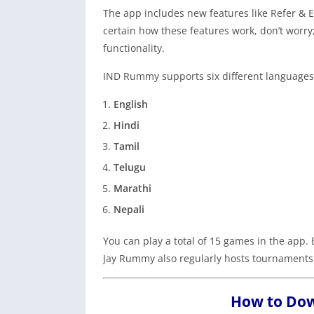
The app includes new features like Refer & E
certain how these features work, don’t worry;
functionality.
IND Rummy supports six different languages 
English
Hindi
Tamil
Telugu
Marathi
Nepali
You can play a total of 15 games in the app
Jay Rummy also regularly hosts tournaments
How to Do