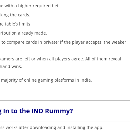
e with a higher required bet.
king the cards.
 table’s limits.
tribution already made.
to compare cards in private; if the player accepts, the weaker
rs are left or when all players agree. All of them reveal
 hand wins.
majority of online gaming platforms in India.
g In to the IND Rummy?
s works after downloading and installing the app.