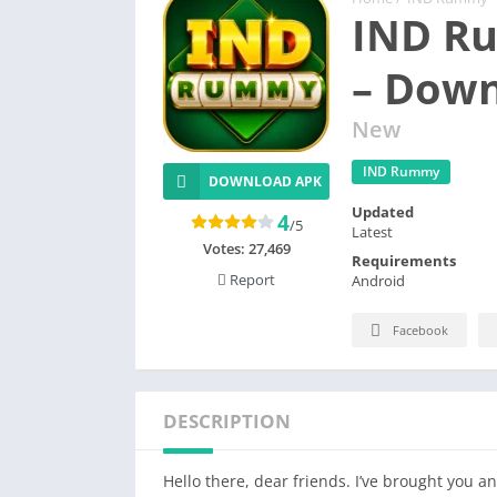
IND Ru
– Down
New
IND Rummy
DOWNLOAD APK
Updated
4
/5
Latest
Votes:
27,469
Requirements
Report
Android
Facebook
DESCRIPTION
Hello there, dear friends. I’ve brought you