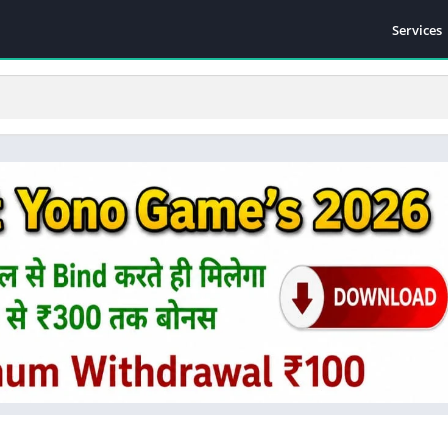
Services