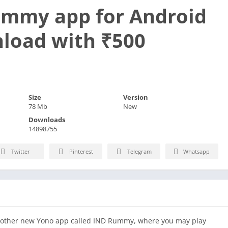
mmy app for Android
load with ₹500
Size
Version
78 Mb
New
Downloads
14898755
Twitter
Pinterest
Telegram
Whatsapp
 another new Yono app called IND Rummy, where you may play