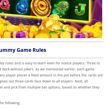
Rummy Game Rules
rules and is easy to learn even for novice players. Three to
rd deck without jokers. As we mentioned earlier, each game
ery player places a fixed amount in the pot before the cards are
gives out three cards face down to all players. Next, all
tion and pick from multiple bet options, based on whether they
he following: