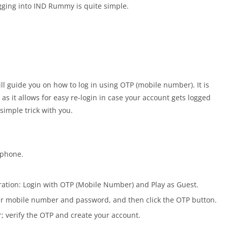
logging into IND Rummy is quite simple.
ll guide you on how to log in using OTP (mobile number). It is
as it allows for easy re-login in case your account gets logged
simple trick with you.
tphone.
tration: Login with OTP (Mobile Number) and Play as Guest.
our mobile number and password, and then click the OTP button.
; verify the OTP and create your account.