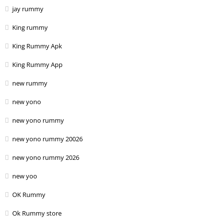
jay rummy
King rummy
King Rummy Apk
King Rummy App
new rummy
new yono
new yono rummy
new yono rummy 20026
new yono rummy 2026
new yoo
OK Rummy
Ok Rummy store