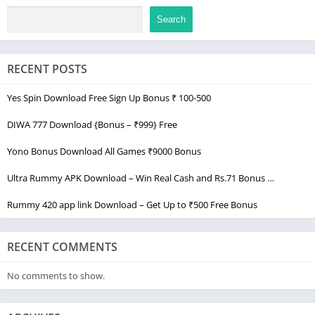
Search
RECENT POSTS
Yes Spin Download Free Sign Up Bonus ₹ 100-500
DIWA 777 Download {Bonus – ₹999} Free
Yono Bonus Download All Games ₹9000 Bonus
Ultra Rummy APK Download – Win Real Cash and Rs.71 Bonus …
Rummy 420 app link Download – Get Up to ₹500 Free Bonus
RECENT COMMENTS
No comments to show.