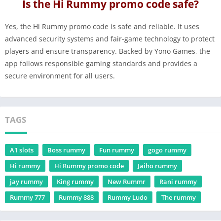
Is the Hi Rummy promo code safe?
Yes, the Hi Rummy promo code is safe and reliable. It uses
advanced security systems and fair-game technology to protect
players and ensure transparency. Backed by Yono Games, the
app follows responsible gaming standards and provides a
secure environment for all users.
TAGS
A1 slots
Boss rummy
Fun rummy
gogo rummy
Hi rummy
Hi Rummy promo code
Jaiho rummy
jay rummy
King rummy
New Rummr
Rani rummy
Rummy 777
Rummy 888
Rummy Ludo
The rummy