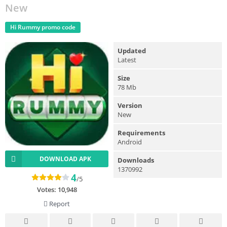
New
Hi Rummy promo code
Updated
Latest
Size
78 Mb
Version
New
Requirements
Android
DOWNLOAD APK
Downloads
1370992
4
/5
Votes:
10,948
Report