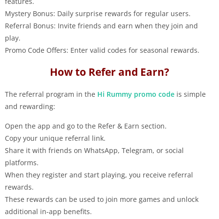
features.
Mystery Bonus: Daily surprise rewards for regular users.
Referral Bonus: Invite friends and earn when they join and
play.
Promo Code Offers: Enter valid codes for seasonal rewards.
How to Refer and Earn?
The referral program in the
Hi Rummy promo code
is simple
and rewarding:
Open the app and go to the Refer & Earn section.
Copy your unique referral link.
Share it with friends on WhatsApp, Telegram, or social
platforms.
When they register and start playing, you receive referral
rewards.
These rewards can be used to join more games and unlock
additional in-app benefits.