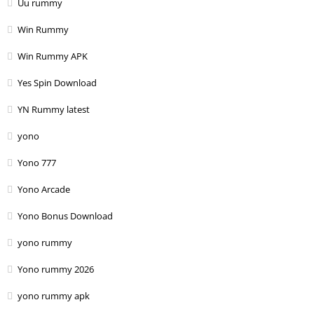
Uu rummy
Win Rummy
Win Rummy APK
Yes Spin Download
YN Rummy latest
yono
Yono 777
Yono Arcade
Yono Bonus Download
yono rummy
Yono rummy 2026
yono rummy apk