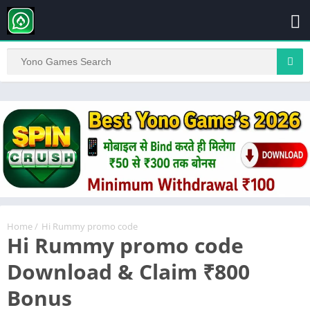
Home
/
Hi Rummy promo code
Hi Rummy promo code
Download & Claim ₹800
Bonus