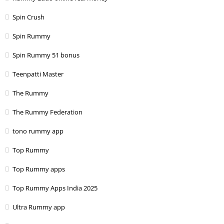
Spin Crush
Spin Rummy
Spin Rummy 51 bonus
Teenpatti Master
The Rummy
The Rummy Federation
tono rummy app
Top Rummy
Top Rummy apps
Top Rummy Apps India 2025
Ultra Rummy app