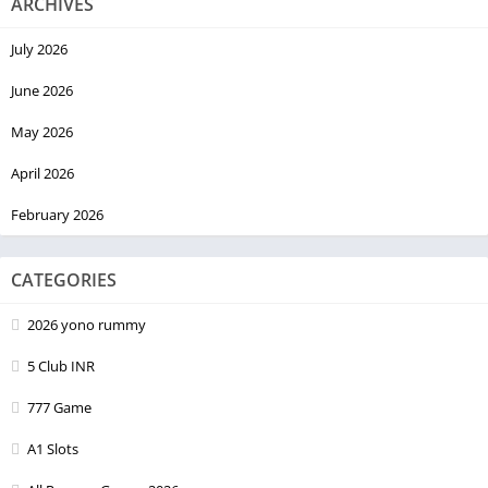
ARCHIVES
July 2026
June 2026
May 2026
April 2026
February 2026
CATEGORIES
2026 yono rummy
5 Club INR
777 Game
A1 Slots