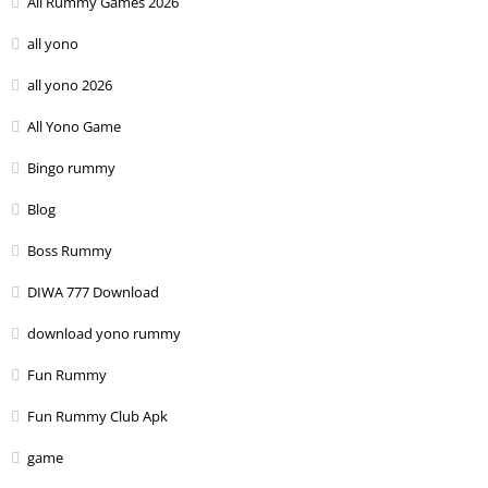
All Rummy Games 2026
all yono
all yono 2026
All Yono Game
Bingo rummy
Blog
Boss Rummy
DIWA 777 Download
download yono rummy
Fun Rummy
Fun Rummy Club Apk
game