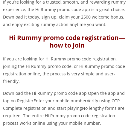
If you’re looking for a trusted, smooth, and rewarding rummy
experience, the Hi Rummy promo code app is a great choice.
Download it today, sign up, claim your 2500 welcome bonus,
and enjoy exciting rummy action anytime you want.
Hi Rummy promo code registration—
how to Join
If you are looking for Hi Rummy promo code registration,
joining the Hi Rummy promo code, or Hi Rummy promo code
registration online, the process is very simple and user-
friendly.
Download the Hi Rummy promo code app Open the app and
tap on RegisterEnter your mobile numberVerify using OTP
Complete registration and start playingNo lengthy forms are
required. The entire Hi Rummy promo code registration
process works online using your mobile number.