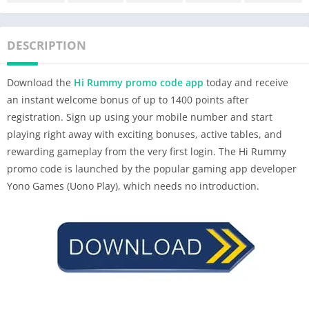
DESCRIPTION
Download the
Hi Rummy promo code app
today and receive
an instant welcome bonus of up to 1400 points after
registration. Sign up using your mobile number and start
playing right away with exciting bonuses, active tables, and
rewarding gameplay from the very first login. The Hi Rummy
promo code is launched by the popular gaming app developer
Yono Games (Uono Play), which needs no introduction.