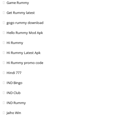
Game Rummy
Get Rummy latest
gogo rummy download
Hello Rummy Mod Apk
Hi Rummy
Hi Rummy Latest Apk
Hi Rummy promo code
Hindi 777
IND Bingo
IND Club
IND Rummy
Jaiho Win