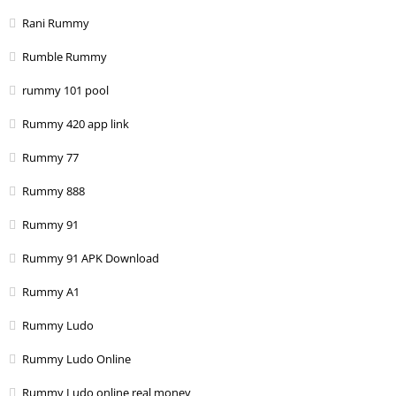
Rani Rummy
Rumble Rummy
rummy 101 pool
Rummy 420 app link
Rummy 77
Rummy 888
Rummy 91
Rummy 91 APK Download
Rummy A1
Rummy Ludo
Rummy Ludo Online
Rummy Ludo online real money