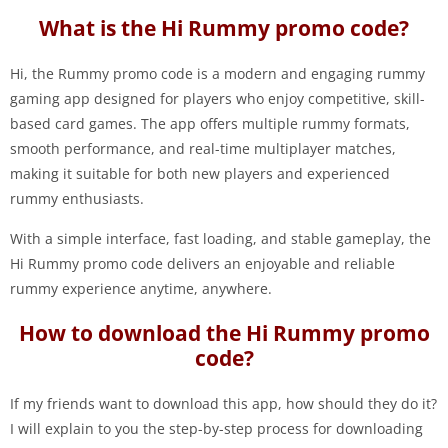
What is the Hi Rummy promo code?
Hi, the Rummy promo code is a modern and engaging rummy
gaming app designed for players who enjoy competitive, skill-
based card games. The app offers multiple rummy formats,
smooth performance, and real-time multiplayer matches,
making it suitable for both new players and experienced
rummy enthusiasts.
With a simple interface, fast loading, and stable gameplay, the
Hi Rummy promo code delivers an enjoyable and reliable
rummy experience anytime, anywhere.
How to download the Hi Rummy promo
code?
If my friends want to download this app, how should they do it?
I will explain to you the step-by-step process for downloading