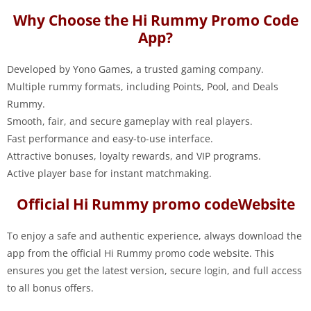
Why Choose the Hi Rummy Promo Code
App?
Developed by Yono Games, a trusted gaming company.
Multiple rummy formats, including Points, Pool, and Deals
Rummy.
Smooth, fair, and secure gameplay with real players.
Fast performance and easy-to-use interface.
Attractive bonuses, loyalty rewards, and VIP programs.
Active player base for instant matchmaking.
Official Hi Rummy promo codeWebsite
To enjoy a safe and authentic experience, always download the
app from the official Hi Rummy promo code website. This
ensures you get the latest version, secure login, and full access
to all bonus offers.