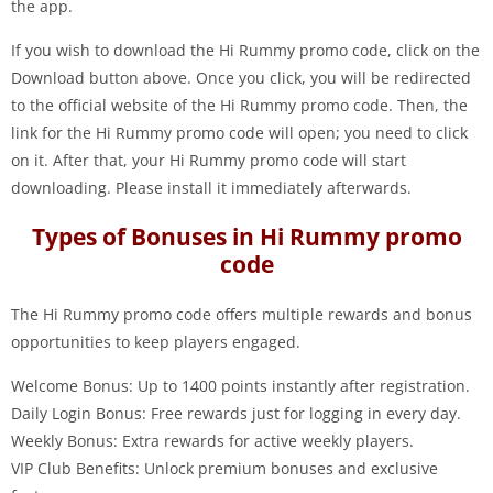
the app.
If you wish to download the Hi Rummy promo code, click on the
Download button above. Once you click, you will be redirected
to the official website of the Hi Rummy promo code. Then, the
link for the Hi Rummy promo code will open; you need to click
on it. After that, your Hi Rummy promo code will start
downloading. Please install it immediately afterwards.
Types of Bonuses in Hi Rummy promo
code
The Hi Rummy promo code offers multiple rewards and bonus
opportunities to keep players engaged.
Welcome Bonus: Up to 1400 points instantly after registration.
Daily Login Bonus: Free rewards just for logging in every day.
Weekly Bonus: Extra rewards for active weekly players.
VIP Club Benefits: Unlock premium bonuses and exclusive