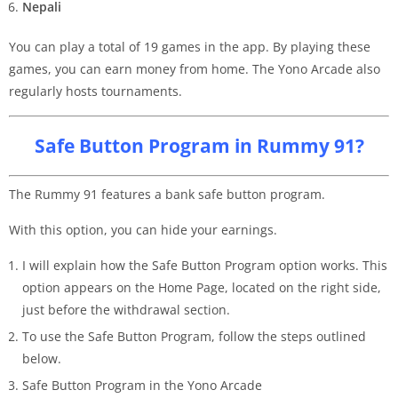
Nepali
You can play a total of 19 games in the app. By playing these
games, you can earn money from home. The Yono Arcade also
regularly hosts tournaments.
Safe Button Program in Rummy 91?
The Rummy 91 features a bank safe button program.
With this option, you can hide your earnings.
I will explain how the Safe Button Program option works. This
option appears on the Home Page, located on the right side,
just before the withdrawal section.
To use the Safe Button Program, follow the steps outlined
below.
Safe Button Program in the Yono Arcade