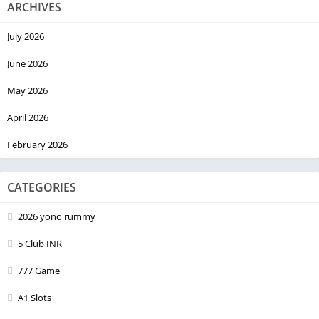
ARCHIVES
July 2026
June 2026
May 2026
April 2026
February 2026
CATEGORIES
2026 yono rummy
5 Club INR
777 Game
A1 Slots