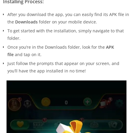
Installing Process:
After you download the app, you can easily find its APK file in
the
Downloads
folder on your mobile device.
To get started with the installation, simply navigate to that
folder.
Once you’re in the Downloads folder, look for the
APK
file
and tap on it.
Just follow the prompts that appear on your screen, and
you’ll have the app installed in no time!