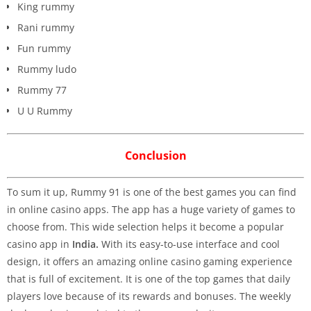
King rummy
Rani rummy
Fun rummy
Rummy ludo
Rummy 77
U U Rummy
Conclusion
To sum it up, Rummy 91 is one of the best games you can find
in online casino apps. The app has a huge variety of games to
choose from. This wide selection helps it become a popular
casino app in
India.
With its easy-to-use interface and cool
design, it offers an amazing online casino gaming experience
that is full of excitement. It is one of the top games that daily
players love because of its rewards and bonuses. The weekly