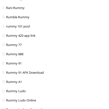
Rani Rummy
Rumble Rummy
rummy 101 pool
Rummy 420 app link
Rummy 77
Rummy 888
Rummy 91
Rummy 91 APK Download
Rummy A1
Rummy Ludo
Rummy Ludo Online