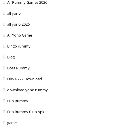
All Rummy Games 2026
all yono
all yono 2026
All Yono Game
Bingo rummy
Blog
Boss Rummy
DIWA 777 Download
download yono rummy
Fun Rummy
Fun Rummy Club Apk
game