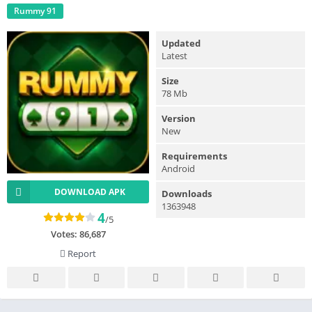
Rummy 91
Updated
Latest
Size
78 Mb
Version
New
Requirements
Android
DOWNLOAD APK
Downloads
1363948
4
/5
Votes:
86,687
Report