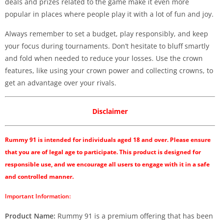
deals and prizes related to the game make it even more
popular in places where people play it with a lot of fun and joy.
Always remember to set a budget, play responsibly, and keep
your focus during tournaments. Don’t hesitate to bluff smartly
and fold when needed to reduce your losses. Use the crown
features, like using your crown power and collecting crowns, to
get an advantage over your rivals.
Disclaimer
Rummy 91 is intended for individuals aged 18 and over. Please ensure
that you are of legal age to participate. This product is designed for
responsible use, and we encourage all users to engage with it in a safe
and controlled manner.
Important Information:
Product Name:
Rummy 91 is a premium offering that has been