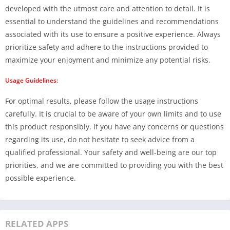
developed with the utmost care and attention to detail. It is
essential to understand the guidelines and recommendations
associated with its use to ensure a positive experience. Always
prioritize safety and adhere to the instructions provided to
maximize your enjoyment and minimize any potential risks.
Usage Guidelines:
For optimal results, please follow the usage instructions
carefully. It is crucial to be aware of your own limits and to use
this product responsibly. If you have any concerns or questions
regarding its use, do not hesitate to seek advice from a
qualified professional. Your safety and well-being are our top
priorities, and we are committed to providing you with the best
possible experience.
RELATED APPS