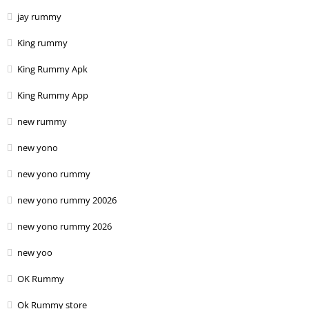
jay rummy
King rummy
King Rummy Apk
King Rummy App
new rummy
new yono
new yono rummy
new yono rummy 20026
new yono rummy 2026
new yoo
OK Rummy
Ok Rummy store