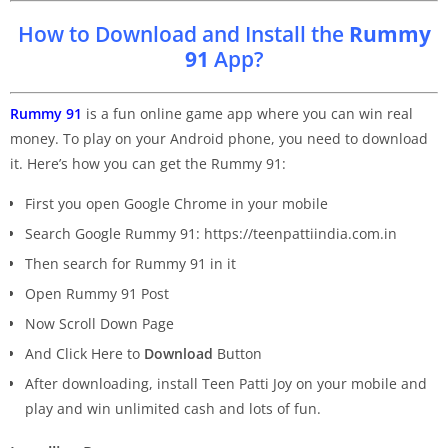
How to Download and Install the
Rummy
91
App?
Rummy 91
is a fun online game app where you can win real
money. To play on your Android phone, you need to download
it. Here’s how you can get the Rummy 91:
First you open Google Chrome in your mobile
Search Google Rummy 91: https://teenpattiindia.com.in
Then search for Rummy 91 in it
Open Rummy 91 Post
Now Scroll Down Page
And Click Here to
Download
Button
After downloading, install Teen Patti Joy on your mobile and
play and win unlimited cash and lots of fun.