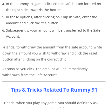
In the Rummy 91 game, click on the safe button located on
the right side, towards the bottom.
In these options, after clicking on Chip in Safe, enter the
amount and click the Yes button.
Subsequently, your amount will be transferred to the Safe
Account.
Friends, to withdraw the amount from the safe account, write
down the amount you wish to withdraw and click the reset
button after clicking on the correct chip.
As soon as you click, the amount will be immediately
withdrawn from the Safe Account.
Tips & Tricks Related To Rummy 91
Friends, when you play any game, you should definitely ask