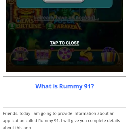
What is Rummy 91?
Friends, today I am going to provide information about an
application called Rummy 91. I will give you complete details
about this app.