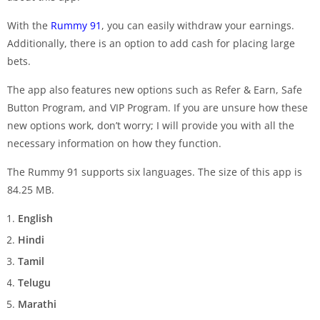
With the
Rummy 91
, you can easily withdraw your earnings.
Additionally, there is an option to add cash for placing large
bets.
The app also features new options such as Refer & Earn, Safe
Button Program, and VIP Program. If you are unsure how these
new options work, don’t worry; I will provide you with all the
necessary information on how they function.
The Rummy 91 supports six languages. The size of this app is
84.25 MB.
English
Hindi
Tamil
Telugu
Marathi