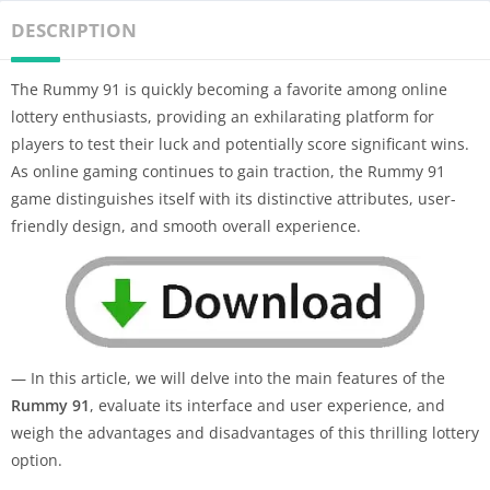
DESCRIPTION
The Rummy 91 is quickly becoming a favorite among online
lottery enthusiasts, providing an exhilarating platform for
players to test their luck and potentially score significant wins.
As online gaming continues to gain traction, the Rummy 91
game distinguishes itself with its distinctive attributes, user-
friendly design, and smooth overall experience.
— In this article, we will delve into the main features of the
Rummy 91
, evaluate its interface and user experience, and
weigh the advantages and disadvantages of this thrilling lottery
option.