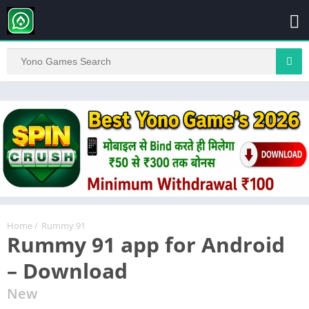
Home
/
Rummy 91
Rummy 91 app for Android
– Download
New