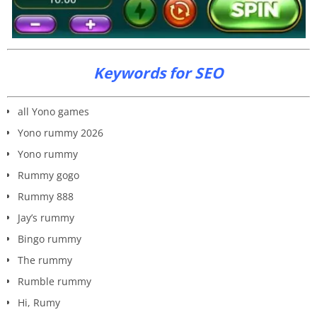
Keywords for SEO
all Yono games
Yono rummy 2026
Yono rummy
Rummy gogo
Rummy 888
Jay’s rummy
Bingo rummy
The rummy
Rumble rummy
Hi, Rumy