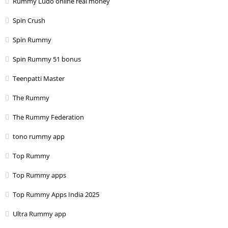
Rummy Ludo online real money
Spin Crush
Spin Rummy
Spin Rummy 51 bonus
Teenpatti Master
The Rummy
The Rummy Federation
tono rummy app
Top Rummy
Top Rummy apps
Top Rummy Apps India 2025
Ultra Rummy app