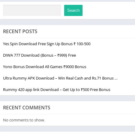
Search
RECENT POSTS
Yes Spin Download Free Sign Up Bonus ₹ 100-500
DIWA 777 Download {Bonus – ₹999} Free
Yono Bonus Download All Games ₹9000 Bonus
Ultra Rummy APK Download – Win Real Cash and Rs.71 Bonus …
Rummy 420 app link Download – Get Up to ₹500 Free Bonus
RECENT COMMENTS
No comments to show.