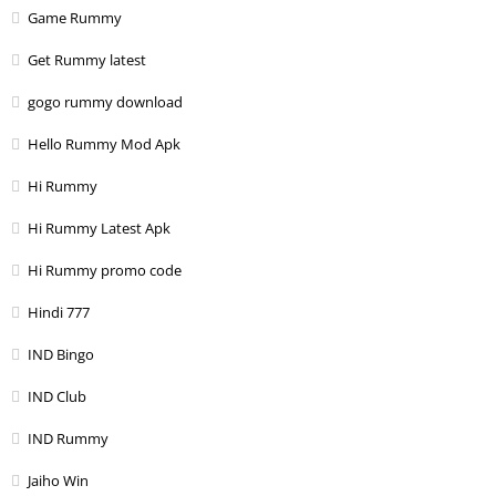
Game Rummy
Get Rummy latest
gogo rummy download
Hello Rummy Mod Apk
Hi Rummy
Hi Rummy Latest Apk
Hi Rummy promo code
Hindi 777
IND Bingo
IND Club
IND Rummy
Jaiho Win