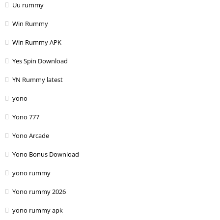
Uu rummy
Win Rummy
Win Rummy APK
Yes Spin Download
YN Rummy latest
yono
Yono 777
Yono Arcade
Yono Bonus Download
yono rummy
Yono rummy 2026
yono rummy apk