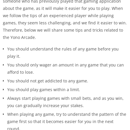
someone who has previously played that gaming application
about the game, as it will make it easier for you to play. When
we follow the tips of an experienced player while playing
games, they seem less challenging, and we find it easier to win.
Therefore, below we will share some tips and tricks related to
the Yono Arcade.
You should understand the rules of any game before you
play it.
You should only wager an amount in any game that you can
afford to lose.
You should not get addicted to any game.
You should play games within a limit.
Always start playing games with small bets, and as you win,
you can gradually increase your stakes.
When playing any game, try to understand the pattern of the
game first so that it becomes easier for you in the next
round.