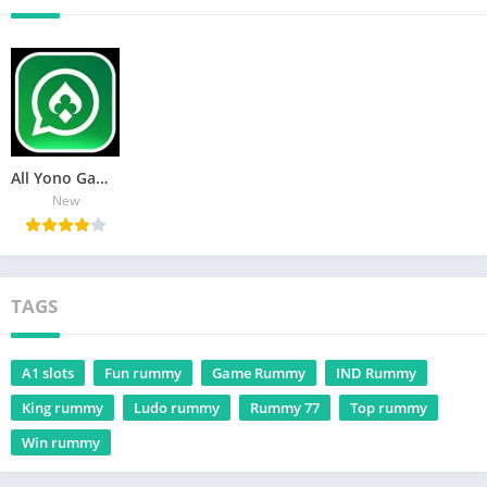
All Yono Game Download & Rs-55 Real Cash
New
TAGS
A1 slots
Fun rummy
Game Rummy
IND Rummy
King rummy
Ludo rummy
Rummy 77
Top rummy
Win rummy