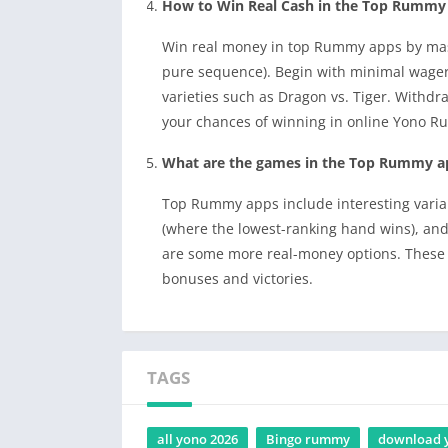
How to Win Real Cash in the Top Rummy
Win real money in top Rummy apps by master
pure sequence). Begin with minimal wag
varieties such as Dragon vs. Tiger. Withdr
your chances of winning in online Yono R
What are the games in the Top Rummy a
Top Rummy apps include interesting variant
(where the lowest-ranking hand wins), an
are some more real-money options. These
bonuses and victories.
TAGS
all yono 2026
Bingo rummy
download 