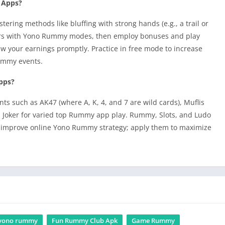
 Apps?
ing methods like bluffing with strong hands (e.g., a trail or
ers with Yono Rummy modes, then employ bonuses and play
aw your earnings promptly. Practice in free mode to increase
ummy events.
pps?
s such as AK47 (where A, K, 4, and 7 are wild cards), Muflis
d Joker for varied top Rummy app play. Rummy, Slots, and Ludo
 improve online Yono Rummy strategy; apply them to maximize
yono rummy
Fun Rummy Club Apk
Game Rummy