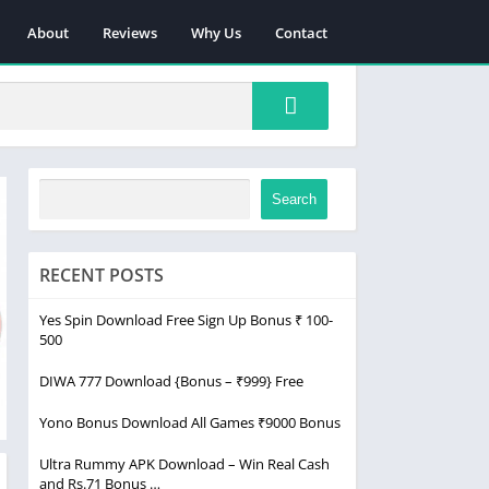
About
Reviews
Why Us
Contact
Search
RECENT POSTS
Yes Spin Download Free Sign Up Bonus ₹ 100-
500
DIWA 777 Download {Bonus – ₹999} Free
Yono Bonus Download All Games ₹9000 Bonus
Ultra Rummy APK Download – Win Real Cash
and Rs.71 Bonus …