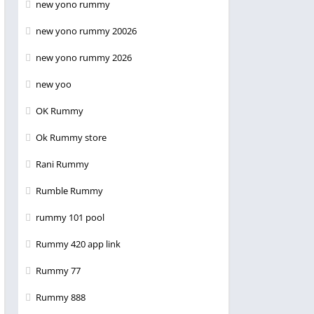
new yono rummy
new yono rummy 20026
new yono rummy 2026
new yoo
OK Rummy
Ok Rummy store
Rani Rummy
Rumble Rummy
rummy 101 pool
Rummy 420 app link
Rummy 77
Rummy 888