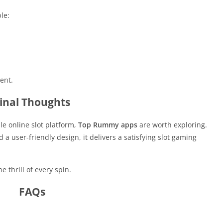
le:
ent.
inal Thoughts
le online slot platform,
Top Rummy apps
are worth exploring.
a user-friendly design, it delivers a satisfying slot gaming
thrill of every spin.
FAQs