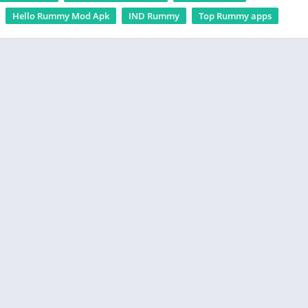
Hello Rummy Mod Apk
IND Rummy
Top Rummy apps