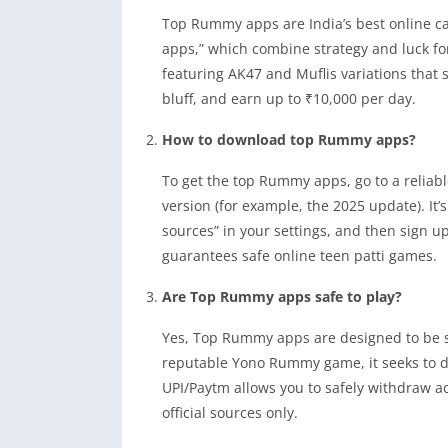
Top Rummy apps are India’s best online 
apps,” which combine strategy and luck fo
featuring AK47 and Muflis variations that s
bluff, and earn up to ₹10,000 per day.
How to download top Rummy apps?
To get the top Rummy apps, go to a reliab
version (for example, the 2025 update). It’s
sources” in your settings, and then sign 
guarantees safe online teen patti games.
Are Top Rummy apps safe to play?
Yes, Top Rummy apps are designed to be sec
reputable Yono Rummy game, it seeks to 
UPI/Paytm allows you to safely withdraw a
official sources only.