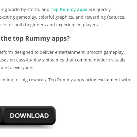
ming world by storm, and
Top Rummy apps
are quickly
exciting gameplay, colorful graphics, and rewarding features,
ence for both beginners and experienced players.
 the top Rummy apps?
atform designed to deliver entertainment, smooth gameplay,
uses on easy-to-play slot games that combine modern visuals
ible to everyone.
 aiming for big rewards, Top Rummy apps bring excitement with