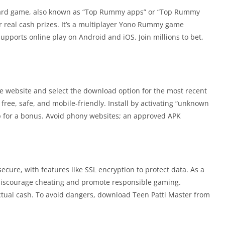
card game, also known as “Top Rummy apps” or “Top Rummy
r real cash prizes. It’s a multiplayer Yono Rummy game
upports online play on Android and iOS. Join millions to bet,
le website and select the download option for the most recent
 free, safe, and mobile-friendly. Install by activating “unknown
up for a bonus. Avoid phony websites; an approved APK
ure, with features like SSL encryption to protect data. As a
discourage cheating and promote responsible gaming.
ctual cash. To avoid dangers, download Teen Patti Master from