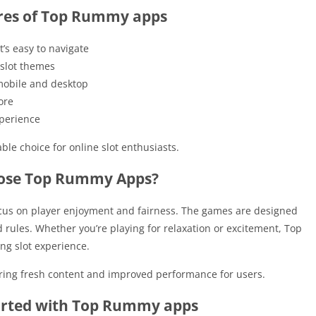
res of Top Rummy apps
’s easy to navigate
 slot themes
mobile and desktop
ore
xperience
le choice for online slot enthusiasts.
ose Top Rummy Apps?
cus on player enjoyment and fairness. The games are designed
rules. Whether you’re playing for relaxation or excitement, Top
ng slot experience.
uring fresh content and improved performance for users.
arted with Top Rummy apps