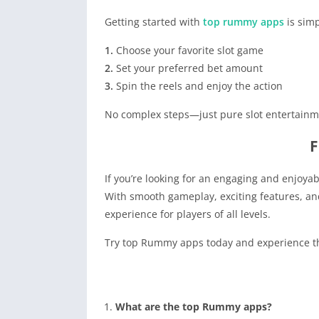
Getting started with
top rummy apps
is simp
1.
Choose your favorite slot game
2.
Set your preferred bet amount
3.
Spin the reels and enjoy the action
No complex steps—just pure slot entertainm
F
If you’re looking for an engaging and enjoyab
With smooth gameplay, exciting features, and 
experience for players of all levels.
Try top Rummy apps today and experience the 
What are the top Rummy apps?