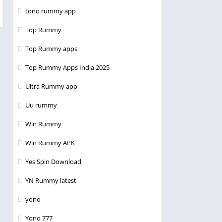
tono rummy app
Top Rummy
Top Rummy apps
Top Rummy Apps India 2025
Ultra Rummy app
Uu rummy
Win Rummy
Win Rummy APK
Yes Spin Download
YN Rummy latest
yono
Yono 777