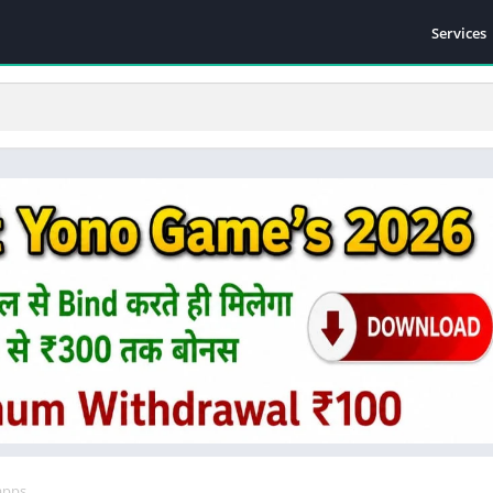
Services
apps