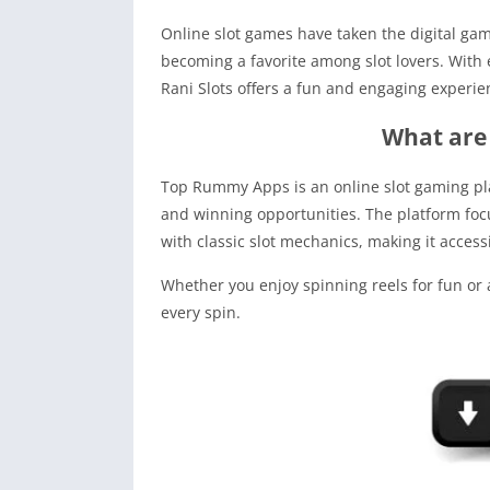
Online slot games have taken the digital ga
becoming a favorite among slot lovers. With 
Rani Slots offers a fun and engaging experi
What are
Top Rummy Apps is an online slot gaming pl
and winning opportunities. The platform foc
with classic slot mechanics, making it access
Whether you enjoy spinning reels for fun or
every spin.