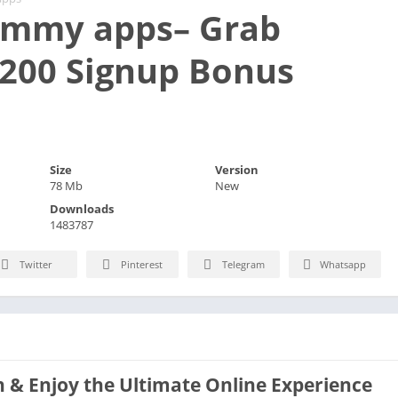
ummy apps– Grab
200 Signup Bonus
Size
Version
78 Mb
New
Downloads
1483787
Twitter
Pinterest
Telegram
Whatsapp
& Enjoy the Ultimate Online Experience