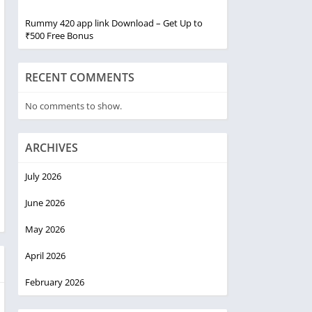
Rummy 420 app link Download – Get Up to
₹500 Free Bonus
RECENT COMMENTS
No comments to show.
ARCHIVES
July 2026
June 2026
May 2026
April 2026
February 2026