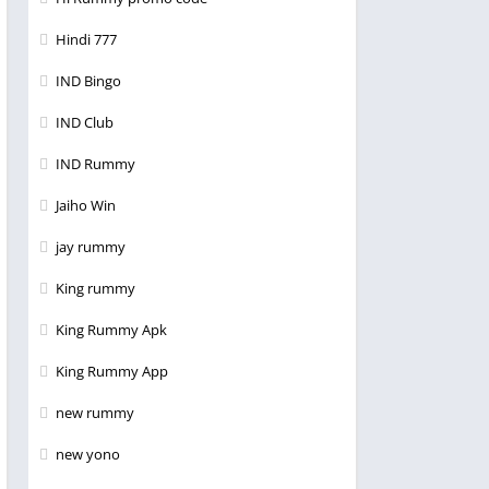
Hindi 777
IND Bingo
IND Club
IND Rummy
Jaiho Win
jay rummy
King rummy
King Rummy Apk
King Rummy App
new rummy
new yono