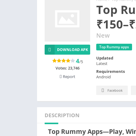
Top R
₹150–₹
New
Top Rummy apps
DOWNLOAD APK
Updated
4
/5
Latest
Votes:
23,746
Requirements
Report
Android
Facebook
DESCRIPTION
Top Rummy Apps—Play, Win 