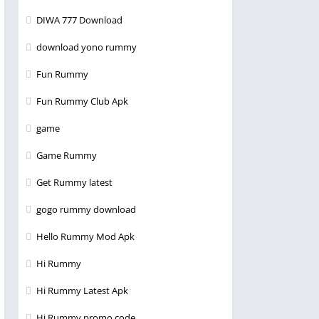
DIWA 777 Download
download yono rummy
Fun Rummy
Fun Rummy Club Apk
game
Game Rummy
Get Rummy latest
gogo rummy download
Hello Rummy Mod Apk
Hi Rummy
Hi Rummy Latest Apk
Hi Rummy promo code