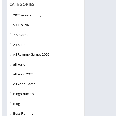
CATEGORIES
2026 yono rummy
5 Club INR
777 Game
A1 Slots
All Rummy Games 2026
all yono
all yono 2026
All Yono Game
Bingo rummy
Blog
Boss Rummy