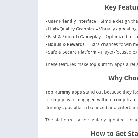
Key Featu
•
User-Friendly Interface
– Simple design that
•
High-Quality Graphics
– Visually appealing
•
Fast & Smooth Gameplay
– Optimized for 
•
Bonus & Rewards
– Extra chances to win m
•
Safe & Secure Platform
– Player-focused e
These features make top Rummy apps a reliab
Why Cho
Top Rummy apps
stand out because they fo
to keep players engaged without complicated 
Rummy apps offer a balanced and entertaini
The platform is also regularly updated, ens
How to Get St