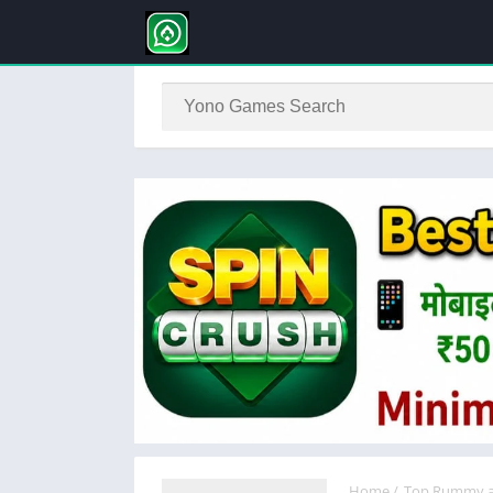
Home
/
Top Rummy 