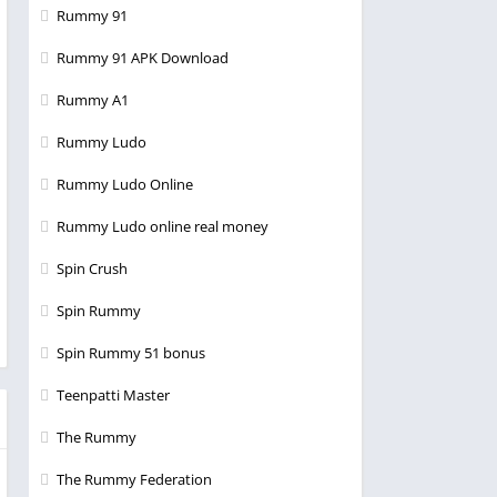
Rummy 91
Rummy 91 APK Download
Rummy A1
Rummy Ludo
Rummy Ludo Online
Rummy Ludo online real money
Spin Crush
Spin Rummy
Spin Rummy 51 bonus
Teenpatti Master
The Rummy
The Rummy Federation