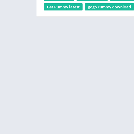
Get Rummy latest
gogo rummy download