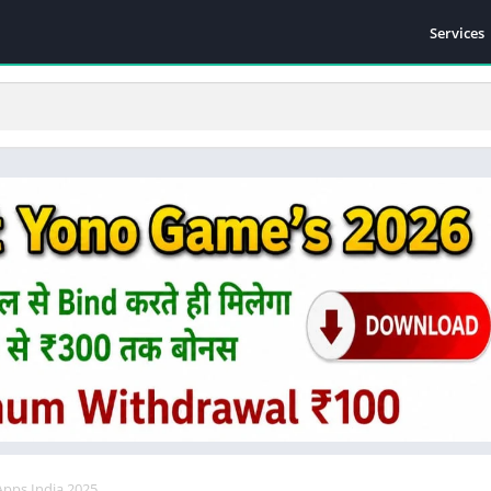
Services
pps India 2025