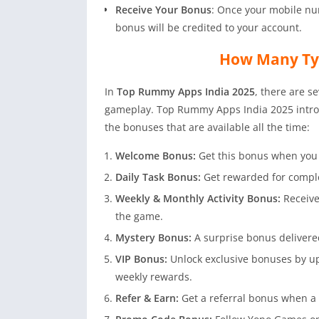
Receive Your Bonus
: Once your mobile num
bonus will be credited to your account.
How Many Typ
In
Top Rummy Apps India 2025
, there are s
gameplay. Top Rummy Apps India 2025 introd
the bonuses that are available all the time:
Welcome Bonus:
Get this bonus when you 
Daily Task Bonus:
Get rewarded for complet
Weekly & Monthly Activity Bonus:
Receive
the game.
Mystery Bonus:
A surprise bonus delivere
VIP Bonus:
Unlock exclusive bonuses by upg
weekly rewards.
Refer & Earn:
Get a referral bonus when a f