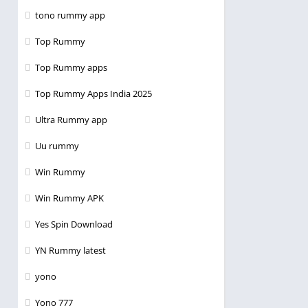
tono rummy app
Top Rummy
Top Rummy apps
Top Rummy Apps India 2025
Ultra Rummy app
Uu rummy
Win Rummy
Win Rummy APK
Yes Spin Download
YN Rummy latest
yono
Yono 777