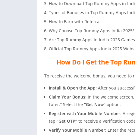
How to Download Top Rummy Apps in Indi
Types of Bonuses in Top Rummy Apps Indi
How to Earn with Referral
Why Choose Top Rummy Apps India 2025?
Are Top Rummy Apps in India 2025 Games
Official Top Rummy Apps India 2025 Webs
How Do I Get the Top R
To receive the welcome bonus, you need to re
Install & Open the App:
After you successfu
Claim Your Bonus:
In the welcome screen, 
Later.” Select the
“Get Now”
option.
Register with Your Mobile Number
: A reg
tap
“Get OTP”
to receive a verification cod
Verify Your Mobile Number:
Enter the rece