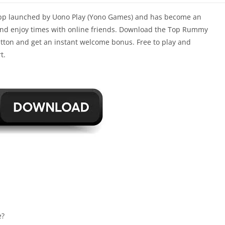
pp launched by Uono Play (Yono Games) and has become an
m and enjoy times with online friends. Download the Top Rummy
tton and get an instant welcome bonus. Free to play and
t.
e?