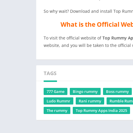
So why wait? Download and install Top Rummy
What is the Official W
To visit the official website of
Top Rummy App
website, and you will be taken to the official
TAGS
777 Game
Bingo rummy
Boss rummy
Ludo Rummr
Rani rummy
Rumble Ru
The rummy
Top Rummy Apps India 2025