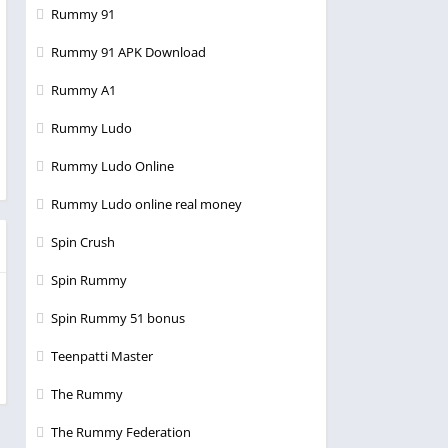
Rummy 91
Rummy 91 APK Download
Rummy A1
Rummy Ludo
Rummy Ludo Online
Rummy Ludo online real money
Spin Crush
Spin Rummy
Spin Rummy 51 bonus
Teenpatti Master
The Rummy
The Rummy Federation