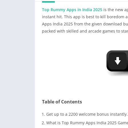
Top Rummy Apps in India 2025
is the new a
instant hit. This app is best to kill boredo
Apps India 2025 from the given download bu
packed with skilled and arcade games to star
Table of Contents
Get up to a 2200 welcome bonus instantly.
What is Top Rummy Apps India 2025 Gam