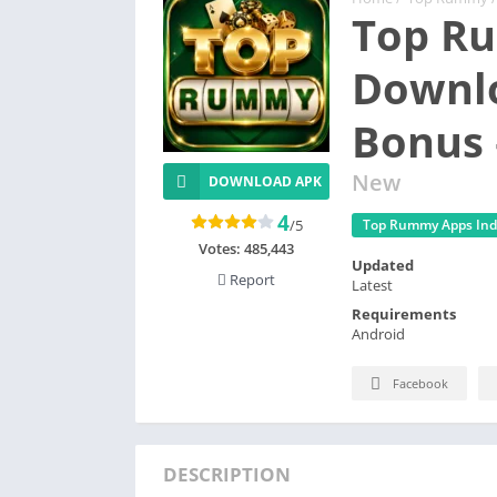
Top Ru
Downlo
Bonus 
New
DOWNLOAD APK
4
/5
Top Rummy Apps Ind
Votes:
485,443
Updated
Report
Latest
Requirements
Android
Facebook
DESCRIPTION