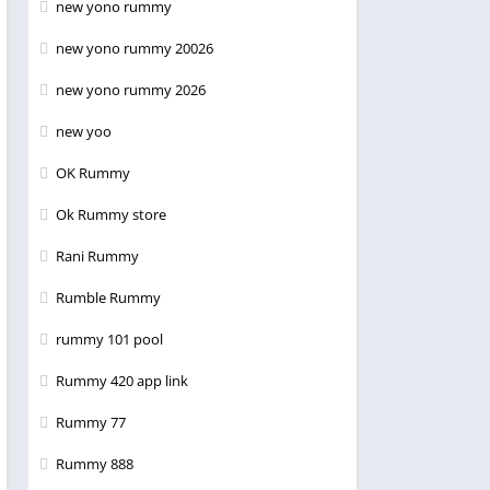
new yono rummy
new yono rummy 20026
new yono rummy 2026
new yoo
OK Rummy
Ok Rummy store
Rani Rummy
Rumble Rummy
rummy 101 pool
Rummy 420 app link
Rummy 77
Rummy 888