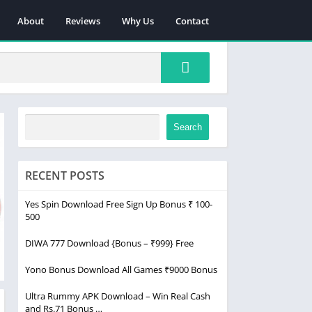
About
Reviews
Why Us
Contact
Search
RECENT POSTS
Yes Spin Download Free Sign Up Bonus ₹ 100-
500
DIWA 777 Download {Bonus – ₹999} Free
Yono Bonus Download All Games ₹9000 Bonus
Ultra Rummy APK Download – Win Real Cash
and Rs.71 Bonus …