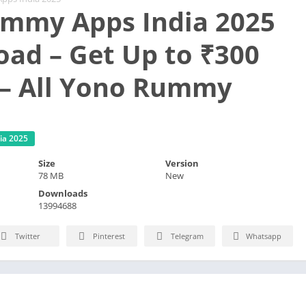
mmy Apps India 2025
ad – Get Up to ₹300
– All Yono Rummy
ia 2025
Size
Version
78 MB
New
Downloads
13994688
Twitter
Pinterest
Telegram
Whatsapp