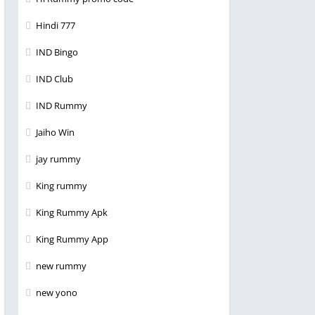
Hindi 777
IND Bingo
IND Club
IND Rummy
Jaiho Win
jay rummy
King rummy
King Rummy Apk
King Rummy App
new rummy
new yono