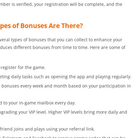
ber is verified, your registration will be complete, and the
es of Bonuses Are There?
everal types of bonuses that you can collect to enhance your
uces different bonuses from time to time. Here are some of
register for the game.
ing daily tasks such as opening the app and playing regularly.
 bonuses every week and month based on your participation in
d to your in-game mailbox every day.
rading your VIP level. Higher VIP levels bring more daily and
riend joins and plays using your referral link.