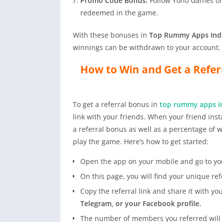
Promo Code Bonus:
Follow Yono Games on
redeemed in the game.
With these bonuses in
Top Rummy Apps Ind
winnings can be withdrawn to your account.
How to Win and Get a Refer
To get a referral bonus in
top rummy apps in
link with your friends. When your friend inst
a referral bonus as well as a percentage of 
play the game. Here’s how to get started:
Open the app on your mobile and go to you
On this page, you will find your unique refe
Copy the referral link and share it with y
Telegram, or your Facebook profile.
The number of members you referred will 