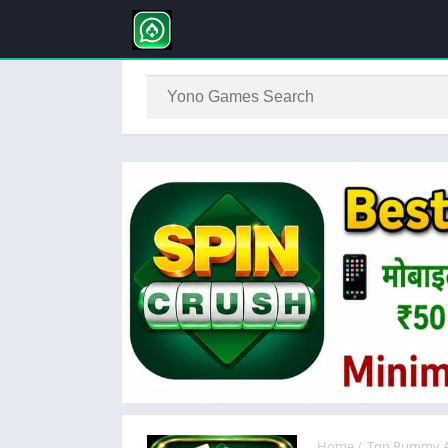
Home
/
Top Rummy A