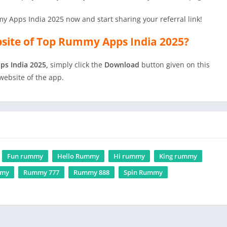
 Apps India 2025 now and start sharing your referral link!
ebsite of Top Rummy Apps India 2025?
s India 2025,
simply click the
Download
button given on this
 website of the app.
Fun rummy
Hello Rummy
Hi rummy
King rummy
mmy
Rummy 777
Rummy 888
Spin Rummy