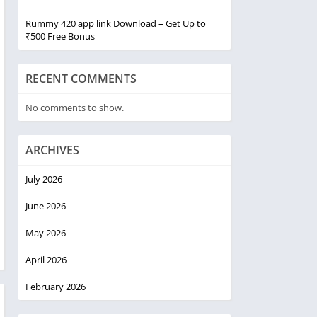
Rummy 420 app link Download – Get Up to
₹500 Free Bonus
RECENT COMMENTS
No comments to show.
ARCHIVES
July 2026
June 2026
May 2026
April 2026
February 2026