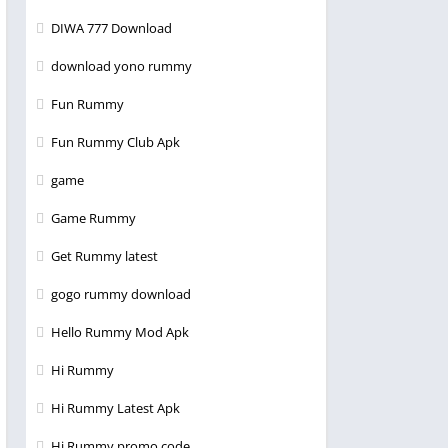
DIWA 777 Download
download yono rummy
Fun Rummy
Fun Rummy Club Apk
game
Game Rummy
Get Rummy latest
gogo rummy download
Hello Rummy Mod Apk
Hi Rummy
Hi Rummy Latest Apk
Hi Rummy promo code