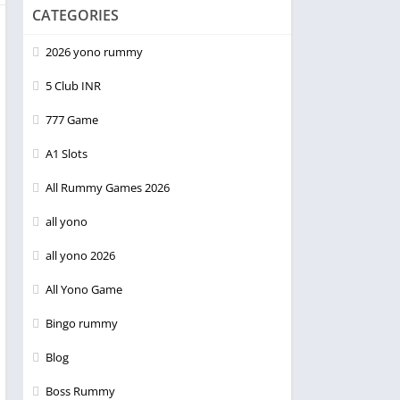
CATEGORIES
2026 yono rummy
5 Club INR
777 Game
A1 Slots
All Rummy Games 2026
all yono
all yono 2026
All Yono Game
Bingo rummy
Blog
Boss Rummy