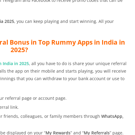
 Telegram and Facebook to receive promo codes that can be
ia 2025
, you can keep playing and start winning. All your
ral Bonus in Top Rummy Apps in India in
2025?
 India in 2025
, all you have to do is share your unique referral
alls the app on their mobile and starts playing, you will receive
winnings that you can withdraw to your bank account or use to
r referral page or account page.
rral link.
our friends, colleagues, or family members through
WhatsApp,
be displayed on your “
My Rewards
” and “
My Referrals
” page.