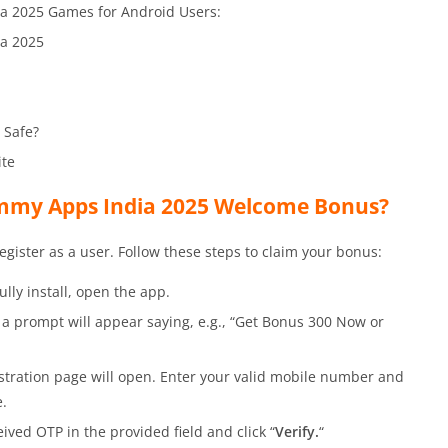
a 2025 Games for Android Users:
a 2025
 Safe?
ite
ummy Apps India 2025 Welcome Bonus?
gister as a user. Follow these steps to claim your bonus:
lly install, open the app.
a prompt will appear saying, e.g., “Get Bonus 300 Now or
istration page will open. Enter your valid mobile number and
e.
ived OTP in the provided field and click “
Verify.
“