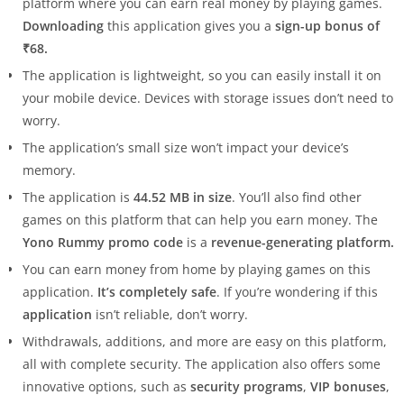
platform where you can earn real money by playing games.
Downloading
this application gives you a
sign-up bonus of
₹68.
The application is lightweight, so you can easily install it on
your mobile device. Devices with storage issues don’t need to
worry.
The application’s small size won’t impact your device’s
memory.
The application is
44.52 MB in size
. You’ll also find other
games on this platform that can help you earn money. The
Yono Rummy promo code
is a
revenue-generating platform.
You can earn money from home by playing games on this
application.
It’s completely safe
. If you’re wondering if this
application
isn’t reliable, don’t worry.
Withdrawals, additions, and more are easy on this platform,
all with complete security. The application also offers some
innovative options, such as
security programs
,
VIP bonuses
,