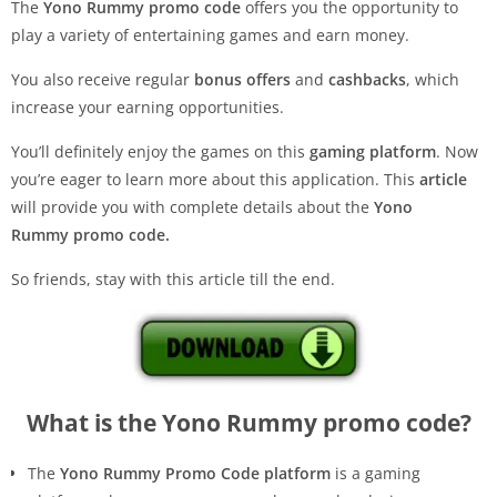
The
Yono Rummy promo code
offers you the opportunity to
play a variety of entertaining games and earn money.
You also receive regular
bonus offers
and
cashbacks
, which
increase your earning opportunities.
You’ll definitely enjoy the games on this
gaming platform
. Now
you’re eager to learn more about this application. This
article
will provide you with complete details about the
Yono
Rummy promo code.
So friends, stay with this article till the end.
What is the Yono Rummy promo code?
The
Yono Rummy Promo Code platform
is a gaming