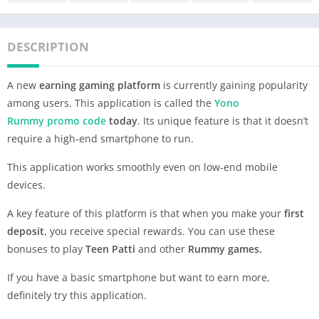
DESCRIPTION
A new
earning gaming platform
is currently gaining popularity
among users. This application is called the
Yono
Rummy promo code
today
. Its unique feature is that it doesn’t
require a high-end smartphone to run.
This application works smoothly even on low-end mobile
devices.
A key feature of this platform is that when you make your
first
deposit
, you receive special rewards. You can use these
bonuses to play
Teen Patti
and other
Rummy games.
If you have a basic smartphone but want to earn more,
definitely try this application.