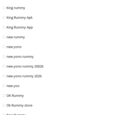
King rummy
King Rummy Apk
King Rummy App
new rummy
new yono
new yono rummy
new yono rummy 20026
new yono rummy 2026
new yoo
OK Rummy
Ok Rummy store
Rani Rummy