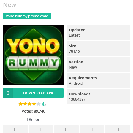
New
yono rummy promo code
Updated
Latest
Size
78 Mb
Version
New
Requirements
Android
DOWNLOAD APK
Downloads
13884397
4
/5
Votes:
89,746
Report