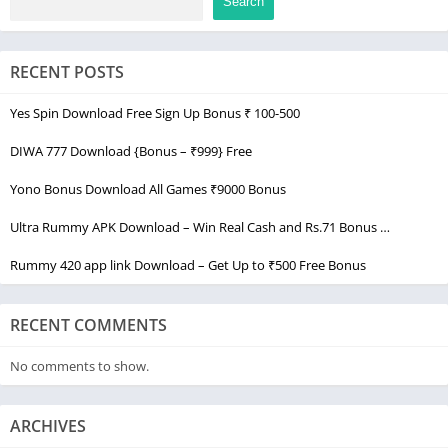
Search
RECENT POSTS
Yes Spin Download Free Sign Up Bonus ₹ 100-500
DIWA 777 Download {Bonus – ₹999} Free
Yono Bonus Download All Games ₹9000 Bonus
Ultra Rummy APK Download – Win Real Cash and Rs.71 Bonus …
Rummy 420 app link Download – Get Up to ₹500 Free Bonus
RECENT COMMENTS
No comments to show.
ARCHIVES