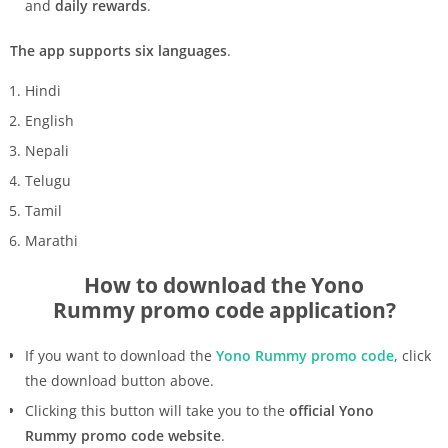
and
daily rewards
.
The app supports six languages
.
Hindi
English
Nepali
Telugu
Tamil
Marathi
How to download the Yono
Rummy promo code application?
If you want to download the
Yono Rummy promo code
, click
the download button above.
Clicking this button will take you to the
official Yono
Rummy promo code website
.