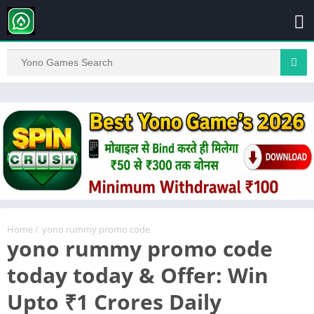
Home
/
yono rummy promo code
yono rummy promo code
today today & Offer: Win
Upto ₹1 Crores Daily