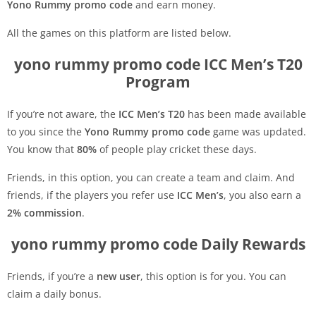
Yono Rummy promo code
and earn money.
All the games on this platform are listed below.
yono rummy promo code ICC Men’s T20
Program
If you’re not aware, the
ICC Men’s T20
has been made available
to you since the
Yono Rummy promo code
game was updated.
You know that
80%
of people play cricket these days.
Friends, in this option, you can create a team and claim. And
friends, if the players you refer use
ICC Men’s
, you also earn a
2% commission
.
yono rummy promo code Daily Rewards
Friends, if you’re a
new user
, this option is for you. You can
claim a daily bonus.