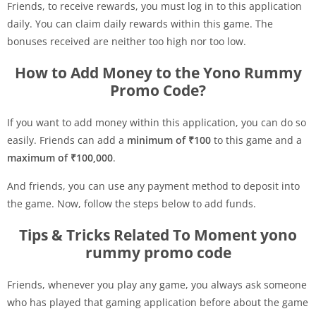
Friends, to receive rewards, you must log in to this application
daily. You can claim daily rewards within this game. The
bonuses received are neither too high nor too low.
How to Add Money to the Yono Rummy
Promo Code?
If you want to add money within this application, you can do so
easily. Friends can add a
minimum of ₹100
to this game and a
maximum of ₹100,000
.
And friends, you can use any payment method to deposit into
the game. Now, follow the steps below to add funds.
Tips & Tricks Related To Moment yono
rummy promo code
Friends, whenever you play any game, you always ask someone
who has played that gaming application before about the game