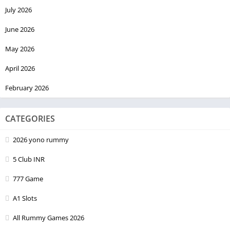
July 2026
June 2026
May 2026
April 2026
February 2026
CATEGORIES
2026 yono rummy
5 Club INR
777 Game
A1 Slots
All Rummy Games 2026