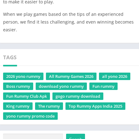
to make it easier to play.
When we play games based on the tips of an experienced
person, we find it less challenging, and even winning becomes
easier.
TAGS
2026 yono rummy
All Rummy Games 2026
all yono 2026
Boss rummy
download yono rummy
Fun rummy
Fun Rummy Club Apk
gogo rummy download
King rummy
The rummy
Top Rummy Apps India 2025
yono rummy promo code