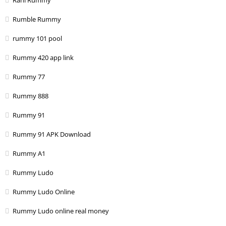
Rumble Rummy
rummy 101 pool
Rummy 420 app link
Rummy 77
Rummy 888
Rummy 91
Rummy 91 APK Download
Rummy A1
Rummy Ludo
Rummy Ludo Online
Rummy Ludo online real money