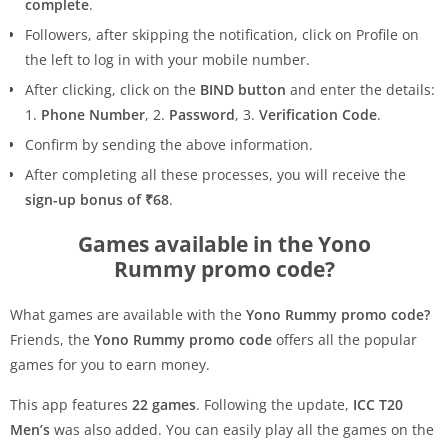
complete
.
Followers, after skipping the notification, click on Profile on
the left to log in with your mobile number.
After clicking, click on the
BIND button
and enter the details:
1.
Phone Number
, 2.
Password
, 3.
Verification Code
.
Confirm by sending the above information.
After completing all these processes, you will receive the
sign-up bonus of ₹68
.
Games available in the Yono
Rummy promo code?
What games are available with the
Yono Rummy promo code?
Friends, the
Yono Rummy promo code
offers all the popular
games for you to earn money.
This app features
22 games
. Following the update,
ICC T20
Men’s
was also added. You can easily play all the games on the