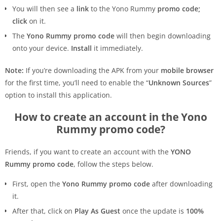
You will then see a
link
to the Yono Rummy
promo code;
click
on it.
The
Yono Rummy promo code
will then begin downloading
onto your device.
Install
it immediately.
Note:
If you’re downloading the APK from your
mobile browser
for the first time, you’ll need to enable the “
Unknown Sources
”
option to install this application.
How to create an account in the Yono
Rummy promo code?
Friends, if you want to create an account with the
YONO
Rummy promo code
, follow the steps below.
First, open the
Yono Rummy promo code
after downloading
it.
After that, click on
Play As Guest
once the update is
100%