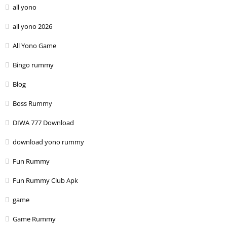
all yono
all yono 2026
All Yono Game
Bingo rummy
Blog
Boss Rummy
DIWA 777 Download
download yono rummy
Fun Rummy
Fun Rummy Club Apk
game
Game Rummy