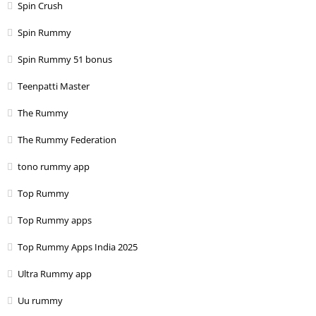
Spin Crush
Spin Rummy
Spin Rummy 51 bonus
Teenpatti Master
The Rummy
The Rummy Federation
tono rummy app
Top Rummy
Top Rummy apps
Top Rummy Apps India 2025
Ultra Rummy app
Uu rummy