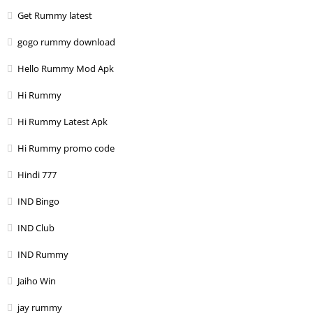
Get Rummy latest
gogo rummy download
Hello Rummy Mod Apk
Hi Rummy
Hi Rummy Latest Apk
Hi Rummy promo code
Hindi 777
IND Bingo
IND Club
IND Rummy
Jaiho Win
jay rummy