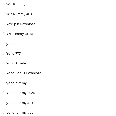
Win Rummy
Win Rummy APK
Yes Spin Download
YN Rummy latest
yono
Yono 777
Yono Arcade
Yono Bonus Download
yono rummy
Yono rummy 2026
yono rummy apk
yono rummy app